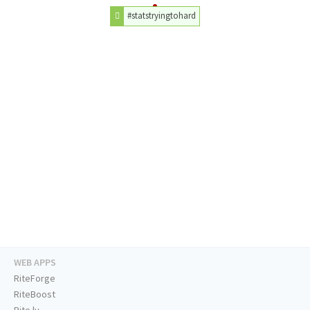
#statstryingtohard
WEB APPS
RiteForge
RiteBoost