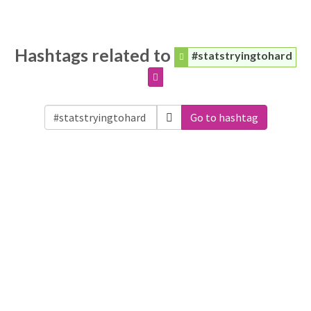
Hashtags related to
#statstryingtohard
Go to hashtag