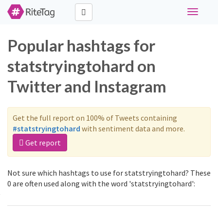
Toggle
navigati
Popular hashtags for
statstryingtohard on
Twitter and Instagram
Get the full report on 100% of Tweets containing
#statstryingtohard
with sentiment data and more.
Get report
Not sure which hashtags to use for statstryingtohard? These
0 are often used along with the word 'statstryingtohard':