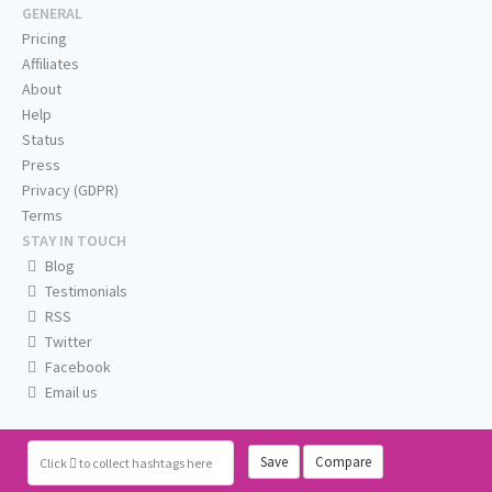
GENERAL
Pricing
Affiliates
About
Help
Status
Press
Privacy (GDPR)
Terms
STAY IN TOUCH
Blog
Testimonials
RSS
Twitter
Facebook
Email us
Save
Compare
Click
to collect hashtags here