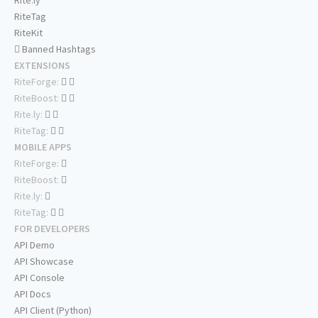
Rite.ly
RiteTag
RiteKit
Banned Hashtags
EXTENSIONS
RiteForge:
RiteBoost:
Rite.ly:
RiteTag:
MOBILE APPS
RiteForge:
RiteBoost:
Rite.ly:
RiteTag:
FOR DEVELOPERS
API Demo
API Showcase
API Console
API Docs
API Client (Python)