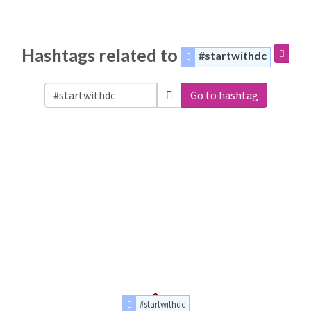
Hashtags related to
#startwithdc
Go to hashtag
#startwithdc