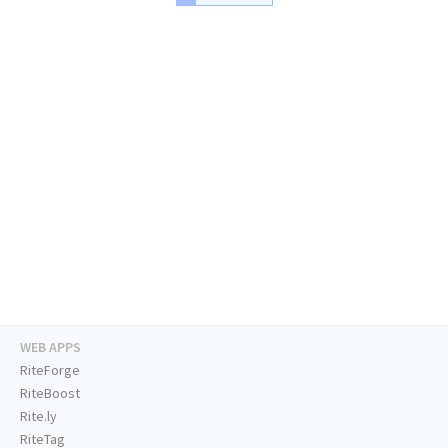
WEB APPS
RiteForge
RiteBoost
Rite.ly
RiteTag