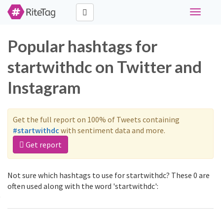
Toggle
navigati
Popular hashtags for
startwithdc on Twitter and
Instagram
Get the full report on 100% of Tweets containing
#startwithdc
with sentiment data and more.
Get report
Not sure which hashtags to use for startwithdc? These 0 are
often used along with the word 'startwithdc':