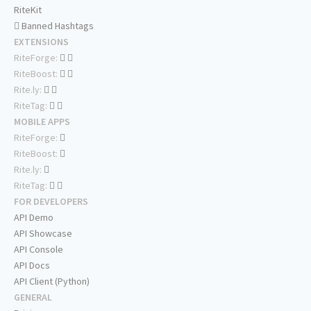
RiteKit
Banned Hashtags
EXTENSIONS
RiteForge:
RiteBoost:
Rite.ly:
RiteTag:
MOBILE APPS
RiteForge:
RiteBoost:
Rite.ly:
RiteTag:
FOR DEVELOPERS
API Demo
API Showcase
API Console
API Docs
API Client (Python)
GENERAL