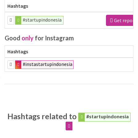
Hashtags
#startupindonesia
Get report
Good
only
for Instagram
Hashtags
#instastartupindonesia
Hashtags related to
#startupindonesia