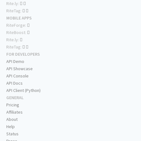
Rite.ly:
RiteTag:
MOBILE APPS
RiteForge:
RiteBoost:
Rite.ly:
RiteTag:
FOR DEVELOPERS
API Demo
API Showcase
API Console
API Docs
API Client (Python)
GENERAL
Pricing
Affiliates
About
Help
Status