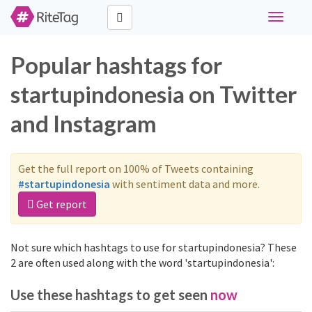
Toggle
navigati
Popular hashtags for
startupindonesia on Twitter
and Instagram
Get the full report on 100% of Tweets containing
#startupindonesia
with sentiment data and more.
Get report
Not sure which hashtags to use for startupindonesia? These
2 are often used along with the word 'startupindonesia':
Use these hashtags to get seen
now