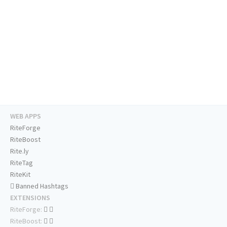
WEB APPS
RiteForge
RiteBoost
Rite.ly
RiteTag
RiteKit
Banned Hashtags
EXTENSIONS
RiteForge:
RiteBoost: