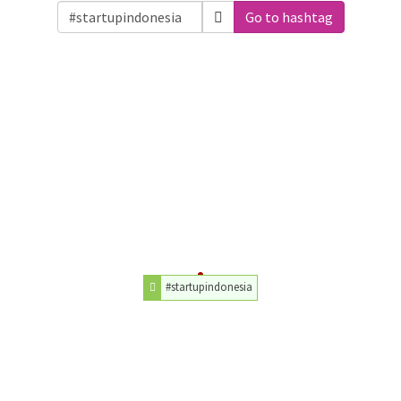
Go to hashtag
#startupindonesia