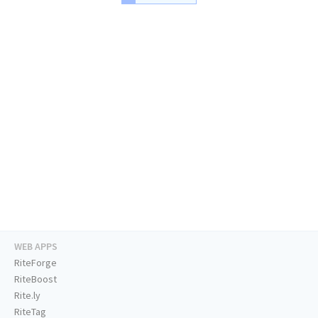
WEB APPS
RiteForge
RiteBoost
Rite.ly
RiteTag