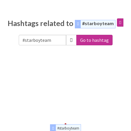
Hashtags related to
#starboyteam
Go to hashtag
#starboyteam