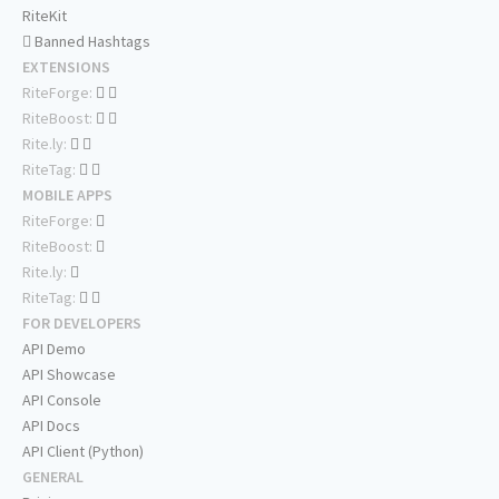
RiteKit
Banned Hashtags
EXTENSIONS
RiteForge:
RiteBoost:
Rite.ly:
RiteTag:
MOBILE APPS
RiteForge:
RiteBoost:
Rite.ly:
RiteTag:
FOR DEVELOPERS
API Demo
API Showcase
API Console
API Docs
API Client (Python)
GENERAL