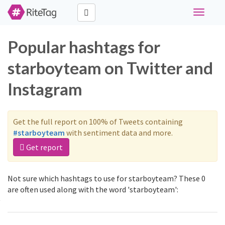
Toggle
navigati
Popular hashtags for
starboyteam on Twitter and
Instagram
Get the full report on 100% of Tweets containing
#starboyteam
with sentiment data and more.
Get report
Not sure which hashtags to use for starboyteam? These 0
are often used along with the word 'starboyteam':