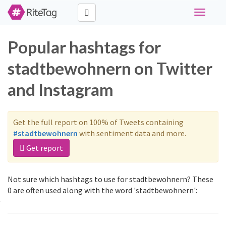
Toggle
navigati
Popular hashtags for
stadtbewohnern on Twitter
and Instagram
Get the full report on 100% of Tweets containing
#stadtbewohnern
with sentiment data and more.
Get report
Not sure which hashtags to use for stadtbewohnern? These
0 are often used along with the word 'stadtbewohnern':