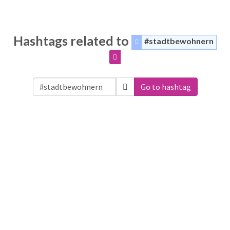
Hashtags related to
#stadtbewohnern
Go to hashtag