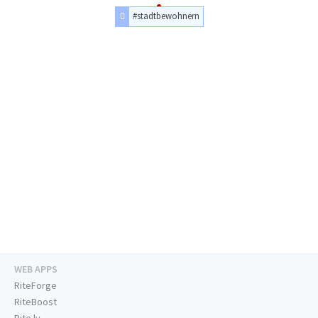
#stadtbewohnern
WEB APPS
RiteForge
RiteBoost