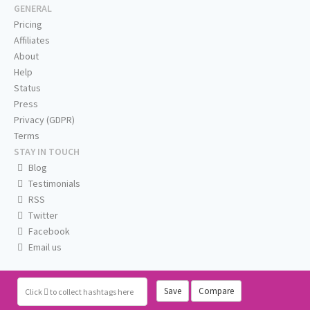
GENERAL
Pricing
Affiliates
About
Help
Status
Press
Privacy (GDPR)
Terms
STAY IN TOUCH
Blog
Testimonials
RSS
Twitter
Facebook
Email us
Save
Compare
Click
to collect hashtags here