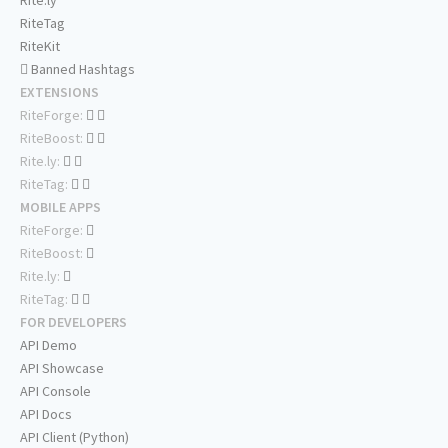
Rite.ly
RiteTag
RiteKit
Banned Hashtags
EXTENSIONS
RiteForge:
RiteBoost:
Rite.ly:
RiteTag:
MOBILE APPS
RiteForge:
RiteBoost:
Rite.ly:
RiteTag:
FOR DEVELOPERS
API Demo
API Showcase
API Console
API Docs
API Client (Python)