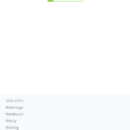
WEB APPS
RiteForge
RiteBoost
Rite.ly
RiteTag