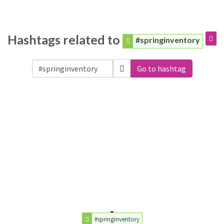
Hashtags related to
#springinventory
Go to hashtag
#springinventory