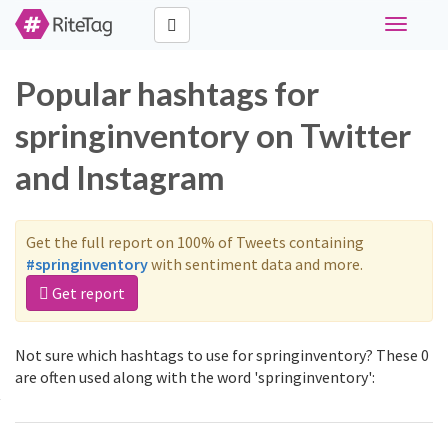
Toggle
navigati
Popular hashtags for
springinventory on Twitter
and Instagram
Get the full report on 100% of Tweets containing
#springinventory
with sentiment data and more.
Get report
Not sure which hashtags to use for springinventory? These 0
are often used along with the word 'springinventory':