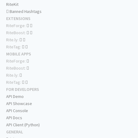
RiteKit
Banned Hashtags
EXTENSIONS
RiteForge:
RiteBoost:
Rite.ly:
RiteTag:
MOBILE APPS
RiteForge:
RiteBoost:
Rite.ly:
RiteTag:
FOR DEVELOPERS
API Demo
API Showcase
API Console
API Docs
API Client (Python)
GENERAL