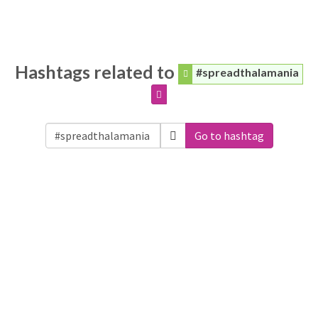
Hashtags related to
#spreadthalamania
Go to hashtag