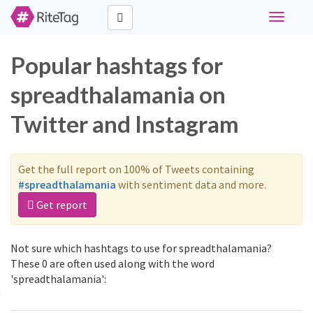
Toggle
navigati
Popular hashtags for
spreadthalamania on
Twitter and Instagram
Get the full report on 100% of Tweets containing
#spreadthalamania
with sentiment data and more.
Get report
Not sure which hashtags to use for spreadthalamania?
These 0 are often used along with the word
'spreadthalamania':