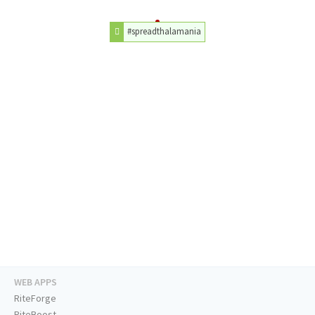
#spreadthalamania
WEB APPS
RiteForge
RiteBoost