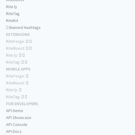
Rite.ly
RiteTag
RiteKit
Banned Hashtags
EXTENSIONS
RiteForge:
RiteBoost:
Rite.ly:
RiteTag:
MOBILE APPS
RiteForge:
RiteBoost:
Rite.ly:
RiteTag:
FOR DEVELOPERS
API Demo
API Showcase
API Console
API Docs