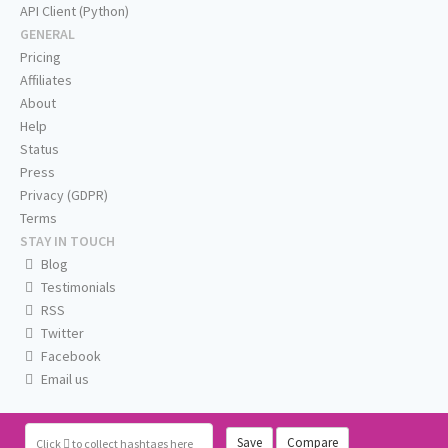
API Client (Python)
GENERAL
Pricing
Affiliates
About
Help
Status
Press
Privacy (GDPR)
Terms
STAY IN TOUCH
Blog
Testimonials
RSS
Twitter
Facebook
Email us
Save
Compare
Click
to collect hashtags here