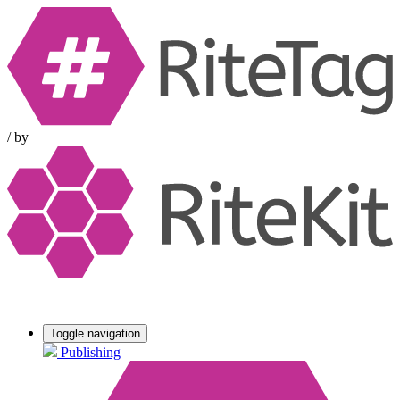
/
by
Toggle navigation
Publishing