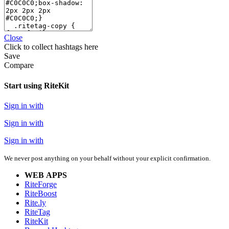
Close
Click
to collect hashtags here
Save
Compare
Start using RiteKit
Sign in with
Sign in with
Sign in with
We never post anything on your behalf without your explicit confirmation.
WEB APPS
RiteForge
RiteBoost
Rite.ly
RiteTag
RiteKit