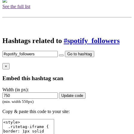
See the full list
Hashtags related to
#spotify_followers
Go to hashtag
×
Embed this hashtag scan
Width (in px):
Update code
(min. width 550px)
Copy & paste this code to your site: