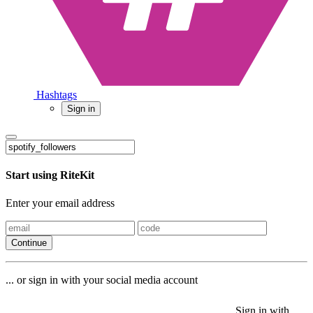
Hashtags
Sign in
Start using RiteKit
Enter your email address
Continue
... or sign in with your social media account
Sign in with
Sign in with
Sign in with