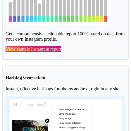
Get a comprehensive actionable report 100% based on data from
your own Instagram profile.
View sample Instagram report
Hashtag Generation
Instant, effective hashtags for photos and text, right in any site