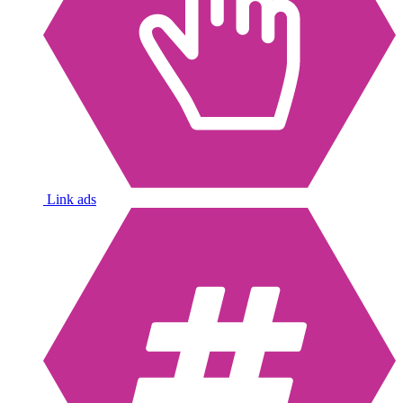
Link ads