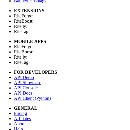
Banned Hashtags
EXTENSIONS
RiteForge:
RiteBoost:
Rite.ly:
RiteTag:
MOBILE APPS
RiteForge:
RiteBoost:
Rite.ly:
RiteTag:
FOR DEVELOPERS
API Demo
API Showcase
API Console
API Docs
API Client (Python)
GENERAL
Pricing
Affiliates
About
Help