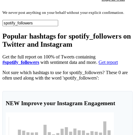
We never post anything on your behalf without your explicit confirmation.
Popular hashtags for spotify_followers on
Twitter and Instagram
Get the full report on 100% of Tweets containing
#spotify_followers
with sentiment data and more.
Get report
Not sure which hashtags to use for spotify_followers? These 0 are
often used along with the word 'spotify_followers':
NEW
Improve your Instagram Engagement