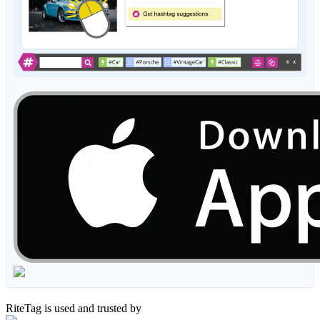
RiteTag is used and trusted by