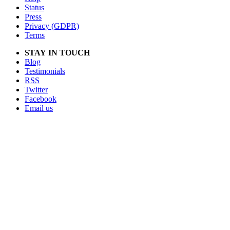
Status
Press
Privacy (GDPR)
Terms
STAY IN TOUCH
Blog
Testimonials
RSS
Twitter
Facebook
Email us