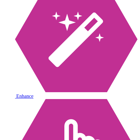
Enhance