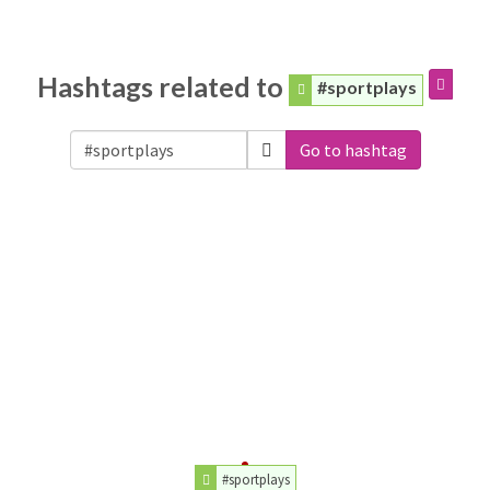
Hashtags related to
#sportplays
Go to hashtag
#sportplays