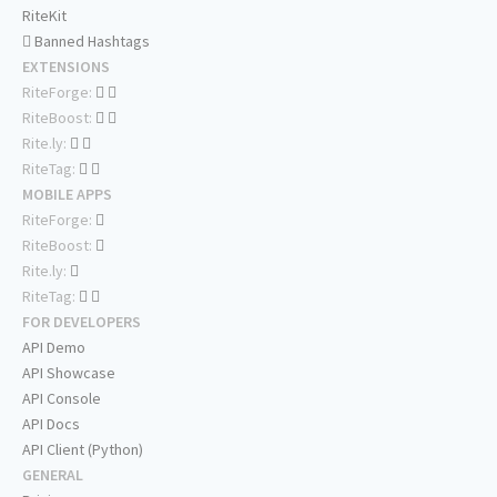
RiteKit
Banned Hashtags
EXTENSIONS
RiteForge:
RiteBoost:
Rite.ly:
RiteTag:
MOBILE APPS
RiteForge:
RiteBoost:
Rite.ly:
RiteTag:
FOR DEVELOPERS
API Demo
API Showcase
API Console
API Docs
API Client (Python)
GENERAL