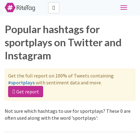
Toggle
navigati
Popular hashtags for
sportplays on Twitter and
Instagram
Get the full report on 100% of Tweets containing
#sportplays
with sentiment data and more.
Get report
Not sure which hashtags to use for sportplays? These 0 are
often used along with the word 'sportplays':