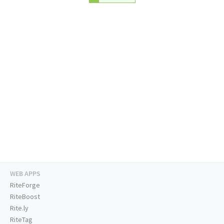
WEB APPS
RiteForge
RiteBoost
Rite.ly
RiteTag