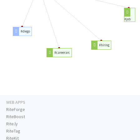
#job
#diego
#hiring
#careerarc
WEB APPS
RiteForge
RiteBoost
Rite.ly
RiteTag
RiteKit