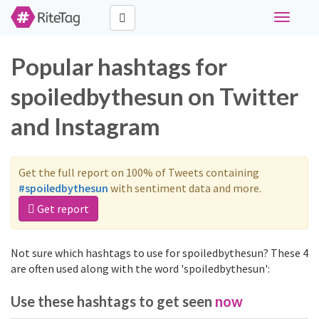
Toggle
navigati
Popular hashtags for
spoiledbythesun on Twitter
and Instagram
Get the full report on 100% of Tweets containing
#spoiledbythesun
with sentiment data and more.
Get report
Not sure which hashtags to use for spoiledbythesun? These 4
are often used along with the word 'spoiledbythesun':
Use these hashtags to get seen
now