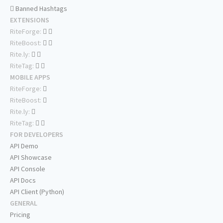
Banned Hashtags
EXTENSIONS
RiteForge:
RiteBoost:
Rite.ly:
RiteTag:
MOBILE APPS
RiteForge:
RiteBoost:
Rite.ly:
RiteTag:
FOR DEVELOPERS
API Demo
API Showcase
API Console
API Docs
API Client (Python)
GENERAL
Pricing