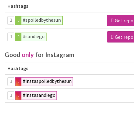
Hashtags
#spoiledbythesun
Get report
#sandiego
Get report
Good
only
for Instagram
Hashtags
#instaspoiledbythesun
#instasandiego