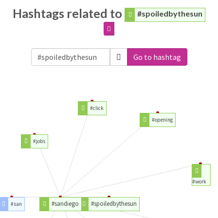
Hashtags related to
#spoiledbythesun
Go to hashtag
#click
#opening
#jobs
#work
#sandiego
#spoiledbythesun
#san