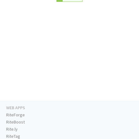
WEB APPS
RiteForge
RiteBoost
Rite.ly
RiteTag