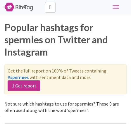
Toggle
navigati
Popular hashtags for
spermies on Twitter and
Instagram
Get the full report on 100% of Tweets containing
#spermies
with sentiment data and more.
Get report
Not sure which hashtags to use for spermies? These 0 are
often used along with the word 'spermies':