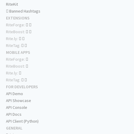
RiteKit
Banned Hashtags
EXTENSIONS
RiteForge:
RiteBoost:
Rite.ly:
RiteTag:
MOBILE APPS
RiteForge:
RiteBoost:
Rite.ly:
RiteTag:
FOR DEVELOPERS
API Demo
API Showcase
API Console
API Docs
API Client (Python)
GENERAL