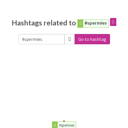
Hashtags related to
#spermies
Go to hashtag
#spermies