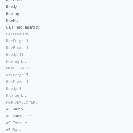
Rite.ly
RiteTag
RiteKit
Banned Hashtags
EXTENSIONS
RiteForge:
RiteBoost:
Rite.ly:
RiteTag:
MOBILE APPS
RiteForge:
RiteBoost:
Rite.ly:
RiteTag:
FOR DEVELOPERS
API Demo
API Showcase
API Console
API Docs