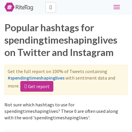
Toggle
navigati
Popular hashtags for
spendingtimeshapinglives
on Twitter and Instagram
Get the full report on 100% of Tweets containing
#spendingtimeshapinglives
with sentiment data and
more.
Get report
Not sure which hashtags to use for
spendingtimeshapinglives? These 0 are often used along
with the word 'spendingtimeshapinglives':