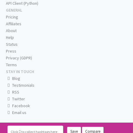
API Client (Python)
GENERAL
Pricing
Affiliates
About
Help
Status
Press
Privacy (GDPR)
Terms
STAY IN TOUCH
Blog
Testimonials
RSS
Twitter
Facebook
Email us
Save
Compare
Click
to collect hashtags here