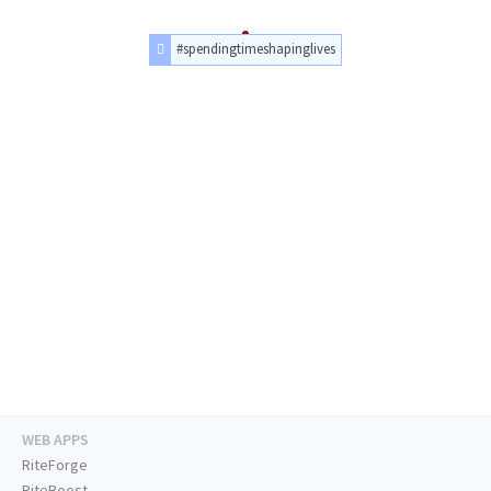
#spendingtimeshapinglives
WEB APPS
RiteForge
RiteBoost