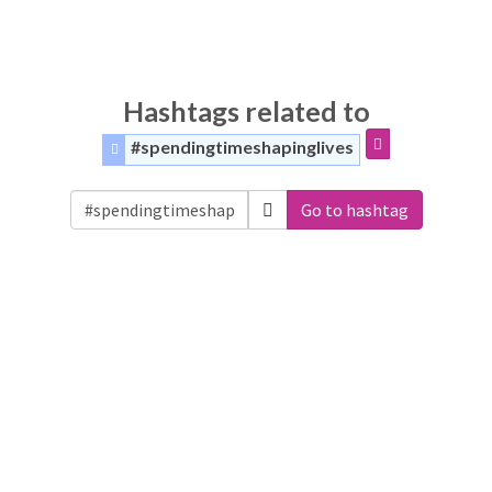
Hashtags related to
#spendingtimeshapinglives
Go to hashtag