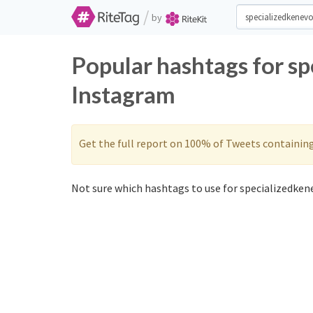
/
by
Popular hashtags for s
Instagram
Get the full report on 100% of Tweets containin
Not sure which hashtags to use for specializedkene