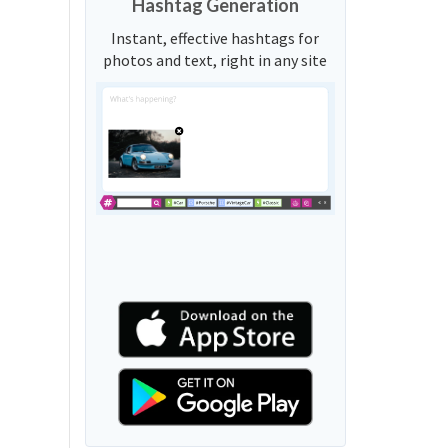
Hashtag Generation
Instant, effective hashtags for
photos and text, right in any site