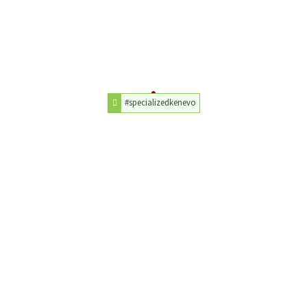
#specializedkenevo