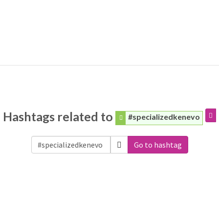
Hashtags related to
#specializedkenevo
Go to hashtag