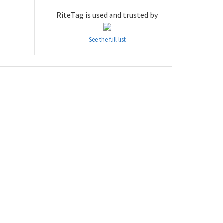
RiteTag is used and trusted by
See the full list