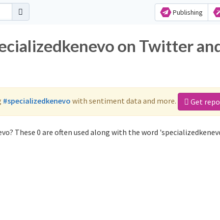
Publishing
pecializedkenevo on Twitter an
g
#specializedkenevo
with sentiment data and more.
Get repo
vo? These 0 are often used along with the word 'specializedkenevo