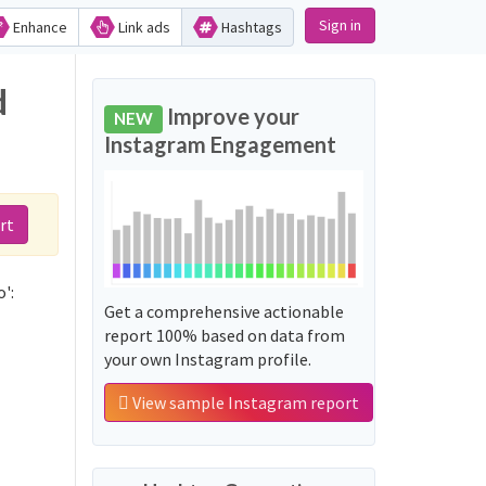
Sign in
Enhance
Link ads
Hashtags
d
Improve your
NEW
Instagram Engagement
rt
':
Get a comprehensive actionable
report 100% based on data from
your own Instagram profile.
View sample Instagram report