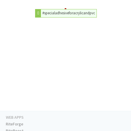
#specialadhesiveforacrylicandpvc
WEB APPS
RiteForge
RiteBoost