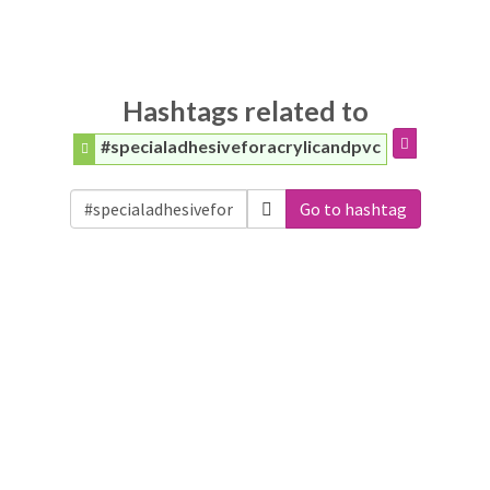
Hashtags related to
#specialadhesiveforacrylicandpvc
Go to hashtag