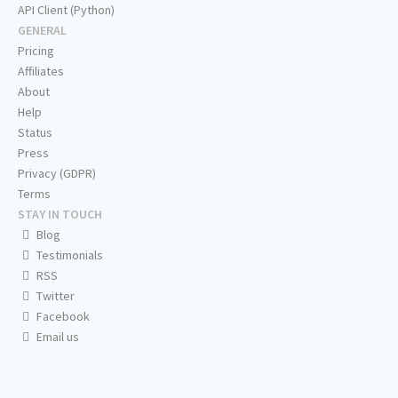
API Client (Python)
GENERAL
Pricing
Affiliates
About
Help
Status
Press
Privacy (GDPR)
Terms
STAY IN TOUCH
Blog
Testimonials
RSS
Twitter
Facebook
Email us