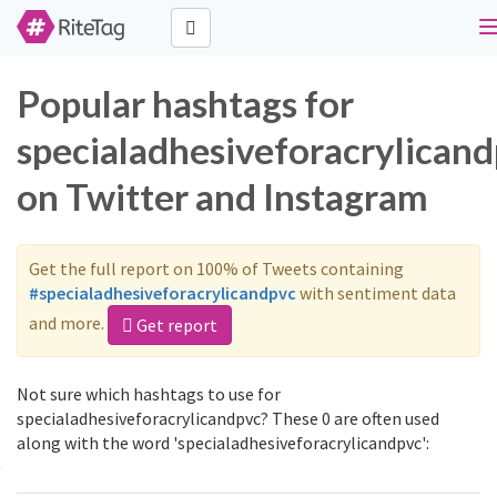
n
Popular hashtags for
specialadhesiveforacrylican
on Twitter and Instagram
Get the full report on 100% of Tweets containing
#specialadhesiveforacrylicandpvc
with sentiment data
and more.
Get report
Not sure which hashtags to use for
specialadhesiveforacrylicandpvc? These 0 are often used
along with the word 'specialadhesiveforacrylicandpvc':