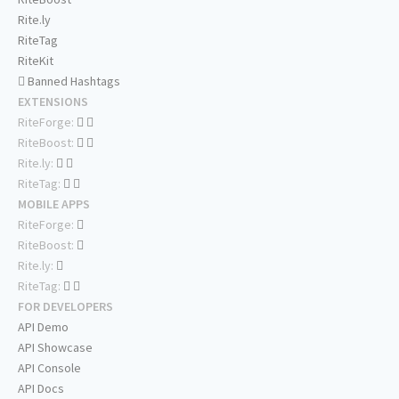
Rite.ly
RiteTag
RiteKit
Banned Hashtags
EXTENSIONS
RiteForge:
RiteBoost:
Rite.ly:
RiteTag:
MOBILE APPS
RiteForge:
RiteBoost:
Rite.ly:
RiteTag:
FOR DEVELOPERS
API Demo
API Showcase
API Console
API Docs