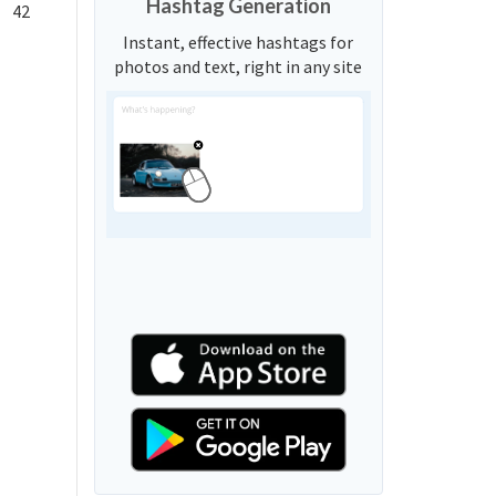
Hashtag Generation
42
Instant, effective hashtags for
photos and text, right in any site