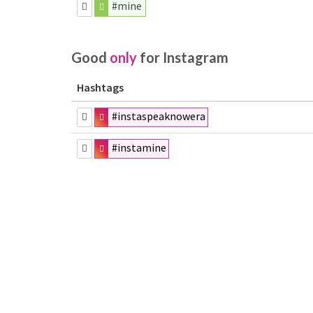
#mine
Good
only
for Instagram
Hashtags
#instaspeaknowera
#instamine