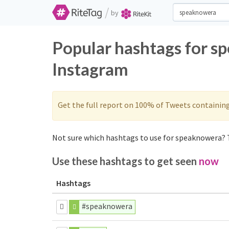
/
by
Popular hashtags for s
Instagram
Get the full report on 100% of Tweets containin
Not sure which hashtags to use for speaknowera? T
Use these hashtags to get seen
now
Hashtags
#speaknowera