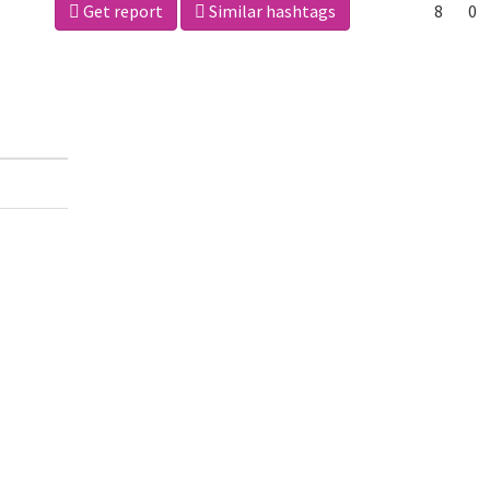
Get report
Similar hashtags
8
0