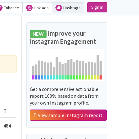
Sign in
Enhance
Link ads
Hashtags
Improve your
NEW
Instagram Engagement
Get a comprehensive actionable
report 100% based on data from
your own Instagram profile.
View sample Instagram report
484