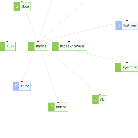
#love
#getmine
#mine
#speaknowera
#day
#youmine
#time
#lol
#friend