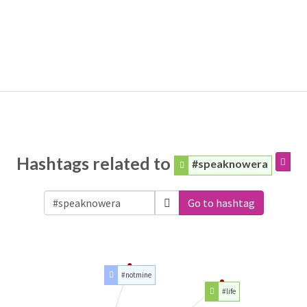
Hashtags related to
#speaknowera
Go to hashtag
#notmine
#life