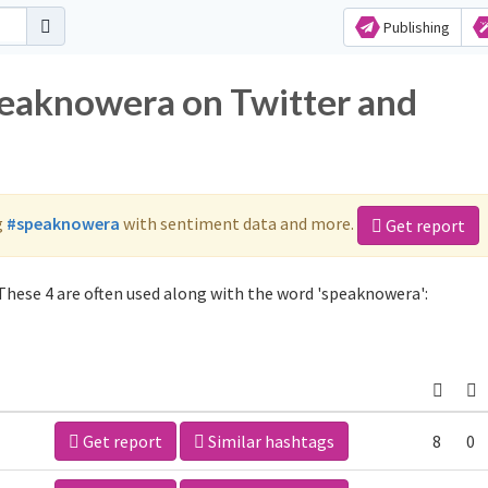
Publishing
peaknowera on Twitter and
g
#speaknowera
with sentiment data and more.
Get report
hese 4 are often used along with the word 'speaknowera':
Get report
Similar hashtags
8
0