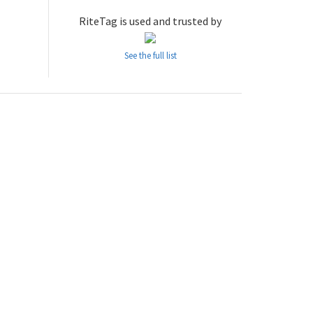
RiteTag is used and trusted by
See the full list