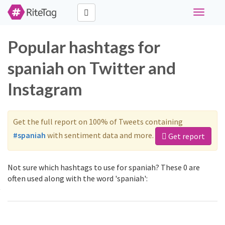
Toggle
navigati
Popular hashtags for
spaniah on Twitter and
Instagram
Get the full report on 100% of Tweets containing
#spaniah
with sentiment data and more.
Get report
Not sure which hashtags to use for spaniah? These 0 are
often used along with the word 'spaniah':