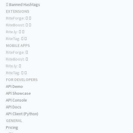
Banned Hashtags
EXTENSIONS
RiteForge:
RiteBoost:
Rite.ly:
RiteTag:
MOBILE APPS
RiteForge:
RiteBoost:
Rite.ly:
RiteTag:
FOR DEVELOPERS
API Demo
API Showcase
API Console
API Docs
API Client (Python)
GENERAL
Pricing