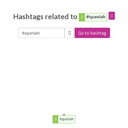
Hashtags related to
#spaniah
Go to hashtag
#spaniah