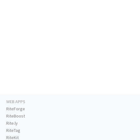
WEB APPS
RiteForge
RiteBoost
Rite.ly
RiteTag
RiteKit