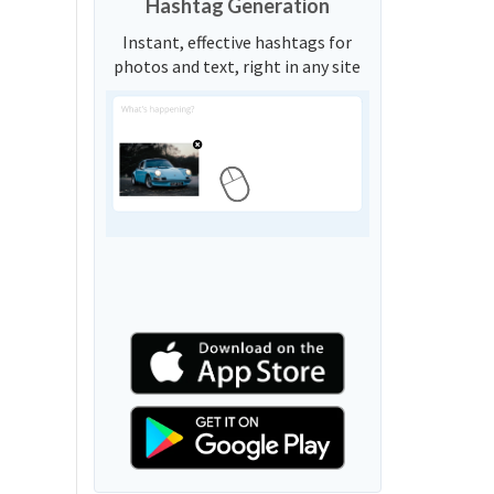
Hashtag Generation
Instant, effective hashtags for
photos and text, right in any site