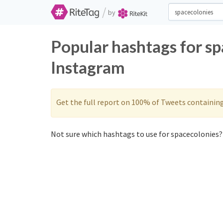
/
by
Popular hashtags for s
Instagram
Get the full report on 100% of Tweets containin
Not sure which hashtags to use for spacecolonies? 