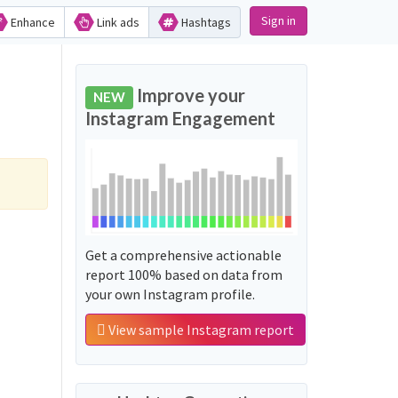
Sign in
Enhance
Link ads
Hashtags
Improve your
NEW
Instagram Engagement
Get a comprehensive actionable
report 100% based on data from
your own Instagram profile.
View sample Instagram report