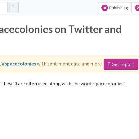
Publishing
pacecolonies on Twitter and
g
#spacecolonies
with sentiment data and more.
Get report
These 0 are often used along with the word 'spacecolonies':