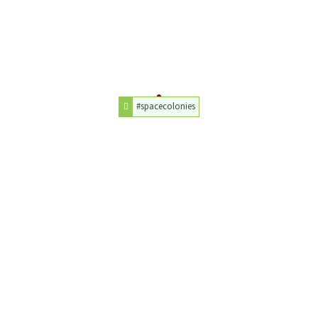
#spacecolonies