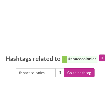
Hashtags related to
#spacecolonies
Go to hashtag