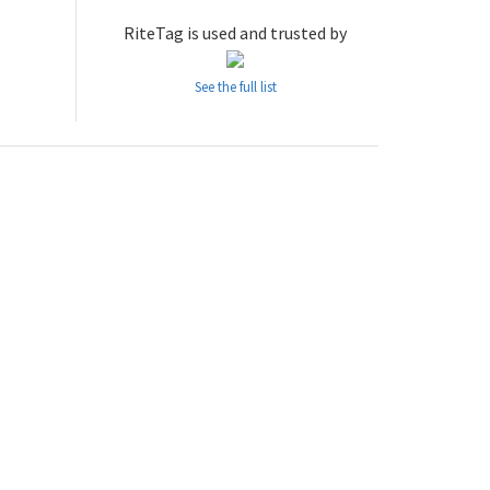
RiteTag is used and trusted by
See the full list