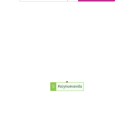
#soynuevavida