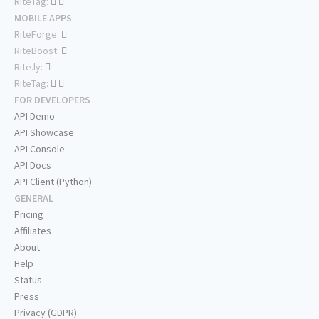
RiteTag:
MOBILE APPS
RiteForge:
RiteBoost:
Rite.ly:
RiteTag:
FOR DEVELOPERS
API Demo
API Showcase
API Console
API Docs
API Client (Python)
GENERAL
Pricing
Affiliates
About
Help
Status
Press
Privacy (GDPR)