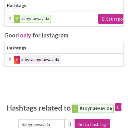
Hashtags
#soynuevavida
Get report
Good
only
for Instagram
Hashtags
#instasoynuevavida
Hashtags related to
#soynuevavida
Go to hashtag