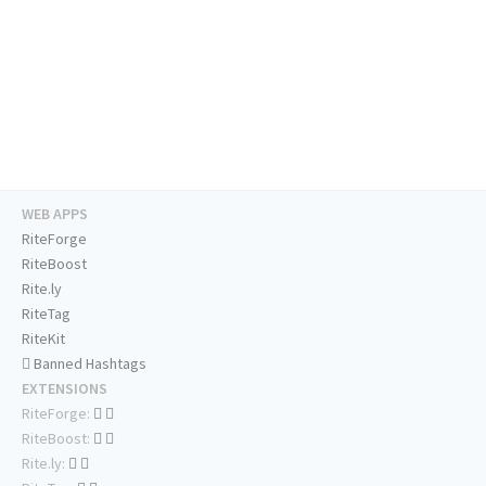
WEB APPS
RiteForge
RiteBoost
Rite.ly
RiteTag
RiteKit
Banned Hashtags
EXTENSIONS
RiteForge:
RiteBoost:
Rite.ly: