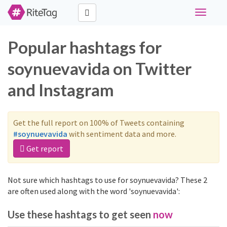
Toggle
navigati
Popular hashtags for
soynuevavida on Twitter
and Instagram
Get the full report on 100% of Tweets containing
#soynuevavida
with sentiment data and more.
Get report
Not sure which hashtags to use for soynuevavida? These 2
are often used along with the word 'soynuevavida':
Use these hashtags to get seen
now