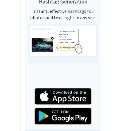
Hashtag Generation
Instant, effective hashtags for
photos and text, right in any site