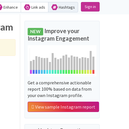
Sign in
Enhance
Link ads
Hashtags
gram
Improve your
NEW
Instagram Engagement
Get a comprehensive actionable
report 100% based on data from
your own Instagram profile.
View sample Instagram report