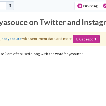
Publishing
oyasouce on Twitter and Insta
g
#soyasouce
with sentiment data and more.
Get report
e 0 are often used along with the word 'soyasouce':