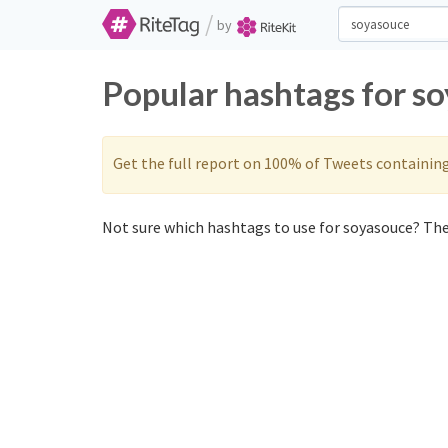
/
by
Popular hashtags for s
Get the full report on 100% of Tweets containin
Not sure which hashtags to use for soyasouce? Thes