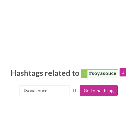
Hashtags related to
#soyasouce
Go to hashtag