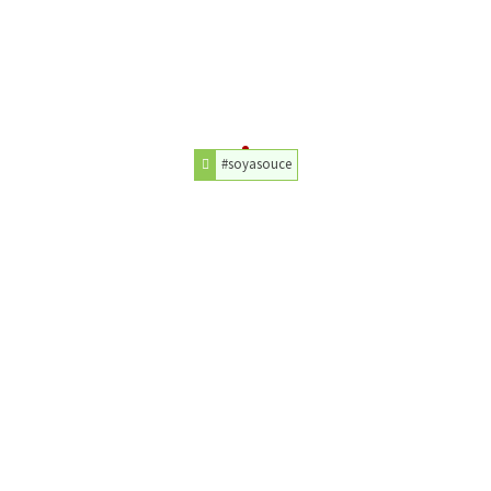
#soyasouce