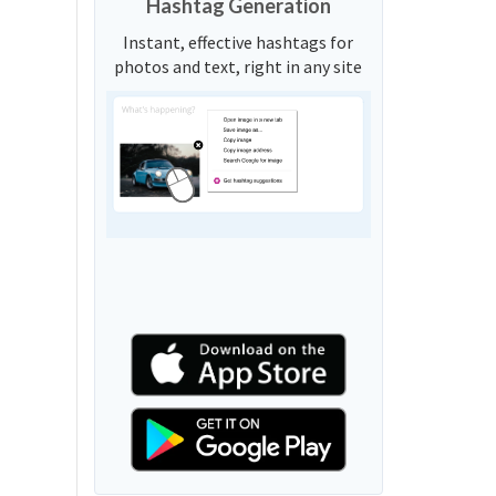
Hashtag Generation
Instant, effective hashtags for
photos and text, right in any site