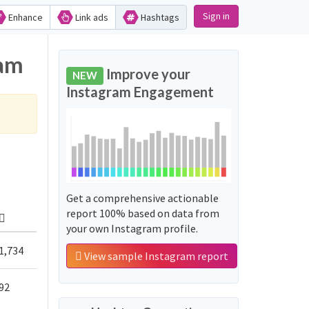
Sign in
Enhance
Link ads
Hashtags
ram
Improve your
NEW
Instagram Engagement
Get a comprehensive actionable
report 100% based on data from
your own Instagram profile.
1,734
View sample Instagram report
92