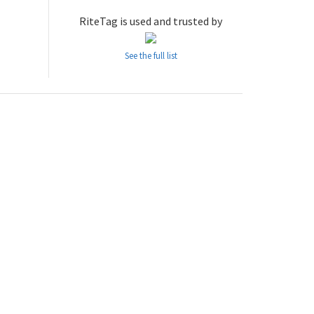
RiteTag is used and trusted by
See the full list