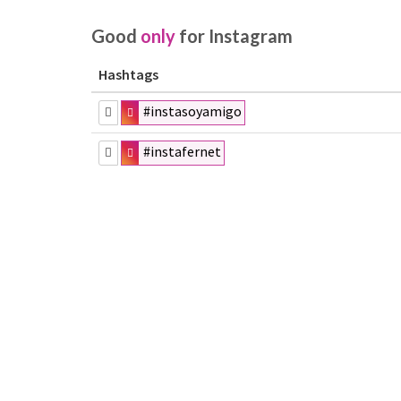
Good
only
for Instagram
Hashtags
#instasoyamigo
#instafernet