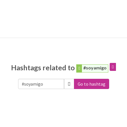
Hashtags related to
#soyamigo
Go to hashtag