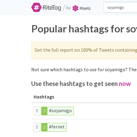
/
by
Popular hashtags for s
Get the full report on 100% of Tweets containin
Not sure which hashtags to use for soyamigo? Thes
Use these hashtags to get seen
now
Hashtags
#soyamigo
#fernet