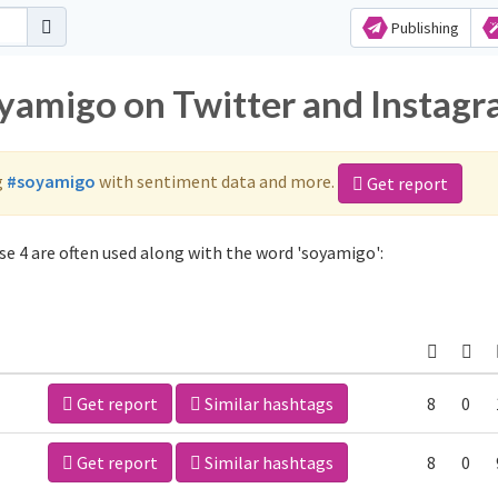
Publishing
oyamigo on Twitter and Instag
g
#soyamigo
with sentiment data and more.
Get report
e 4 are often used along with the word 'soyamigo':
Get report
Similar hashtags
8
0
Get report
Similar hashtags
8
0