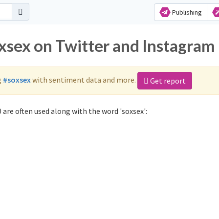
Publishing
oxsex on Twitter and Instagram
g
#soxsex
with sentiment data and more.
Get report
 are often used along with the word 'soxsex':