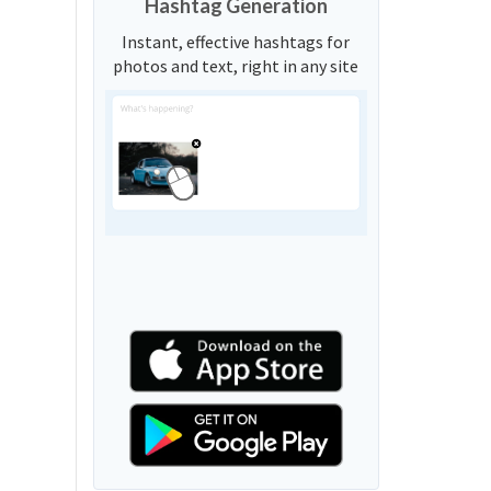
Hashtag Generation
Instant, effective hashtags for
photos and text, right in any site