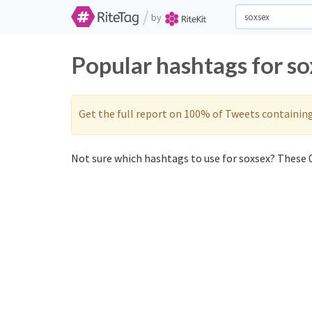
/
by
Popular hashtags for s
Get the full report on 100% of Tweets containin
Not sure which hashtags to use for soxsex? These 0