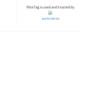
RiteTag is used and trusted by
See the full list