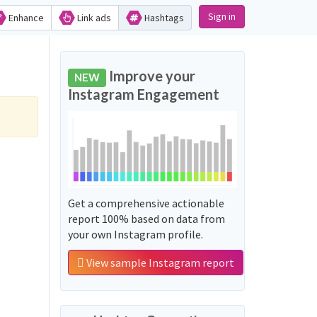
Sign in
Enhance
Link ads
Hashtags
Improve your
NEW
Instagram Engagement
Get a comprehensive actionable
report 100% based on data from
your own Instagram profile.
View sample Instagram report