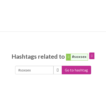
Hashtags related to
#soxsex
Go to hashtag