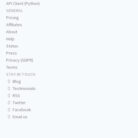
API Client (Python)
GENERAL
Pricing
Affiliates
About
Help
Status
Press
Privacy (GDPR)
Terms
STAY IN TOUCH
Blog
Testimonials
RSS
Twitter
Facebook
Email us