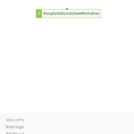
#souplantationandsweettomatoes
WEB APPS
RiteForge
RiteBoost