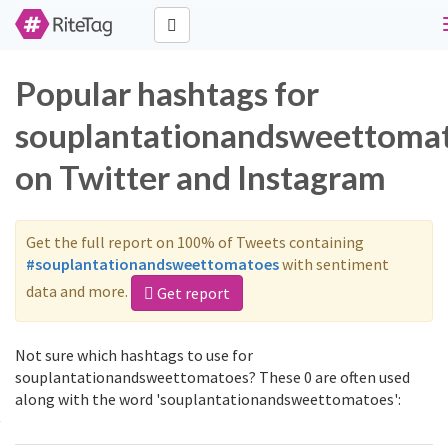
Popular hashtags for
souplantationandsweettoma
on Twitter and Instagram
Get the full report on 100% of Tweets containing
#souplantationandsweettomatoes
with sentiment
data and more.
Get report
Not sure which hashtags to use for
souplantationandsweettomatoes? These 0 are often used
along with the word 'souplantationandsweettomatoes':