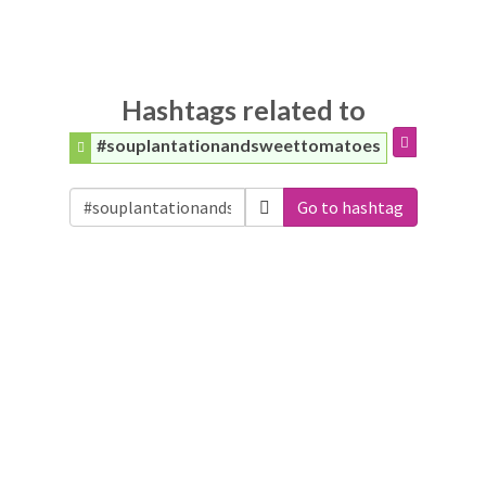
Hashtags related to
#souplantationandsweettomatoes
Go to hashtag