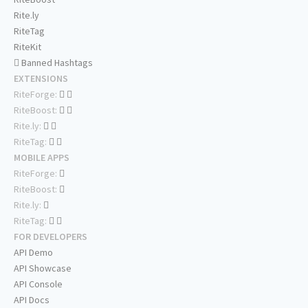
Rite.ly
RiteTag
RiteKit
Banned Hashtags
EXTENSIONS
RiteForge:
RiteBoost:
Rite.ly:
RiteTag:
MOBILE APPS
RiteForge:
RiteBoost:
Rite.ly:
RiteTag:
FOR DEVELOPERS
API Demo
API Showcase
API Console
API Docs