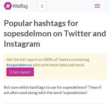
Toggle
navigati
Popular hashtags for
sopesdelmon on Twitter and
Instagram
Get the full report on 100% of Tweets containing
#sopesdelmon
with sentiment data and more.
Get report
Not sure which hashtags to use for sopesdelmon? These 0
are often used along with the word 'sopesdelmon':