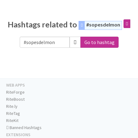
Hashtags related to
#sopesdelmon
Go to hashtag
WEB APPS
RiteForge
RiteBoost
Rite.ly
RiteTag
RiteKit
Banned Hashtags
EXTENSIONS