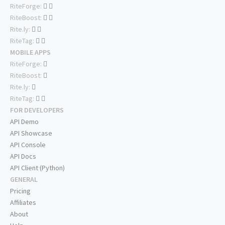
RiteForge:
RiteBoost:
Rite.ly:
RiteTag:
MOBILE APPS
RiteForge:
RiteBoost:
Rite.ly:
RiteTag:
FOR DEVELOPERS
API Demo
API Showcase
API Console
API Docs
API Client (Python)
GENERAL
Pricing
Affiliates
About