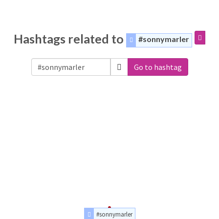
Hashtags related to
#sonnymarler
Go to hashtag
#sonnymarler