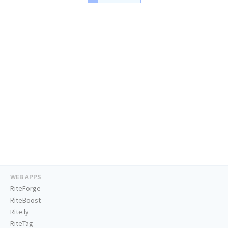
WEB APPS
RiteForge
RiteBoost
Rite.ly
RiteTag