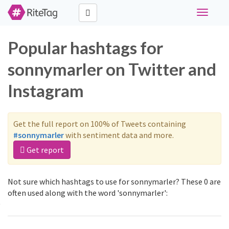
Toggle
navigati
Popular hashtags for
sonnymarler on Twitter and
Instagram
Get the full report on 100% of Tweets containing
#sonnymarler
with sentiment data and more.
Get report
Not sure which hashtags to use for sonnymarler? These 0 are
often used along with the word 'sonnymarler':