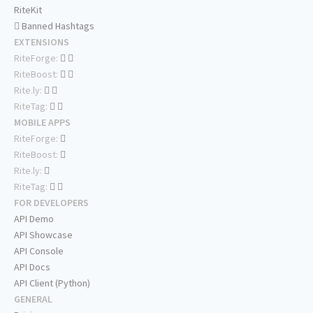
RiteKit
Banned Hashtags
EXTENSIONS
RiteForge:
RiteBoost:
Rite.ly:
RiteTag:
MOBILE APPS
RiteForge:
RiteBoost:
Rite.ly:
RiteTag:
FOR DEVELOPERS
API Demo
API Showcase
API Console
API Docs
API Client (Python)
GENERAL