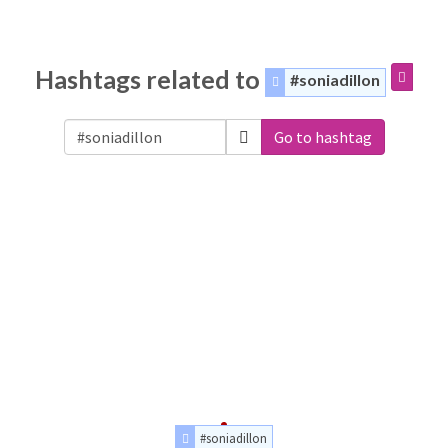
Hashtags related to
#soniadillon
Go to hashtag
#soniadillon