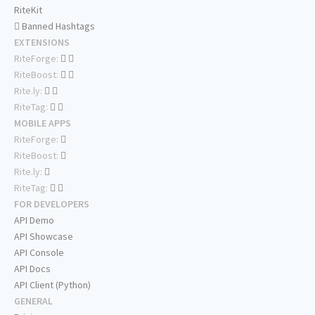
RiteKit
Banned Hashtags
EXTENSIONS
RiteForge:
RiteBoost:
Rite.ly:
RiteTag:
MOBILE APPS
RiteForge:
RiteBoost:
Rite.ly:
RiteTag:
FOR DEVELOPERS
API Demo
API Showcase
API Console
API Docs
API Client (Python)
GENERAL