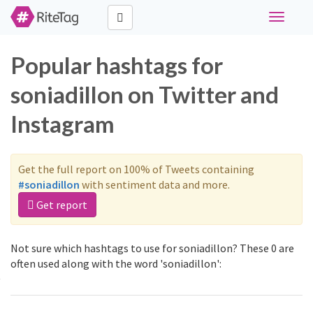
Toggle
navigati
Popular hashtags for
soniadillon on Twitter and
Instagram
Get the full report on 100% of Tweets containing
#soniadillon
with sentiment data and more.
Get report
Not sure which hashtags to use for soniadillon? These 0 are
often used along with the word 'soniadillon':