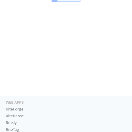
WEB APPS
RiteForge
RiteBoost
Rite.ly
RiteTag