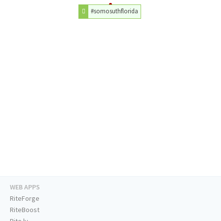
#somosuthflorida
WEB APPS
RiteForge
RiteBoost