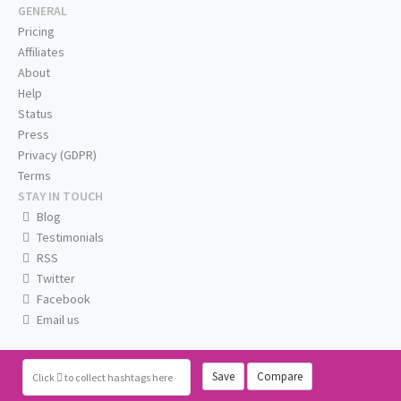
GENERAL
Pricing
Affiliates
About
Help
Status
Press
Privacy (GDPR)
Terms
STAY IN TOUCH
Blog
Testimonials
RSS
Twitter
Facebook
Email us
Save
Compare
Click
to collect hashtags here