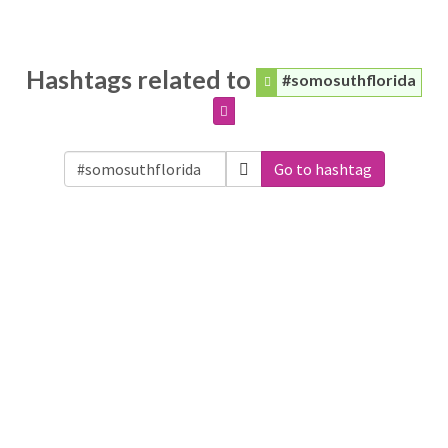
Hashtags related to
#somosuthflorida
Go to hashtag