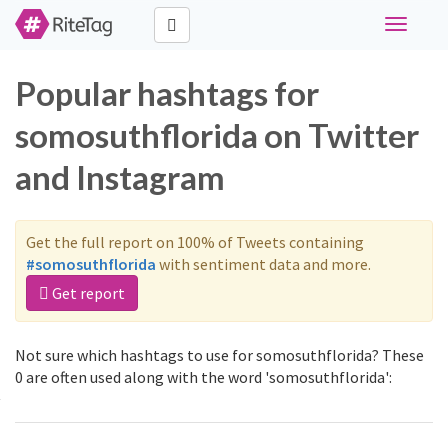
Toggle
navigati
Popular hashtags for
somosuthflorida on Twitter
and Instagram
Get the full report on 100% of Tweets containing
#somosuthflorida
with sentiment data and more.
Get report
Not sure which hashtags to use for somosuthflorida? These
0 are often used along with the word 'somosuthflorida':