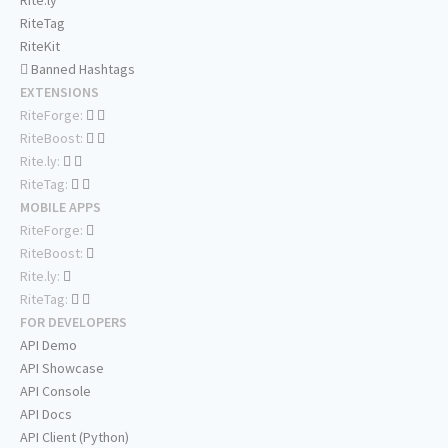
Rite.ly
RiteTag
RiteKit
Banned Hashtags
EXTENSIONS
RiteForge:
RiteBoost:
Rite.ly:
RiteTag:
MOBILE APPS
RiteForge:
RiteBoost:
Rite.ly:
RiteTag:
FOR DEVELOPERS
API Demo
API Showcase
API Console
API Docs
API Client (Python)