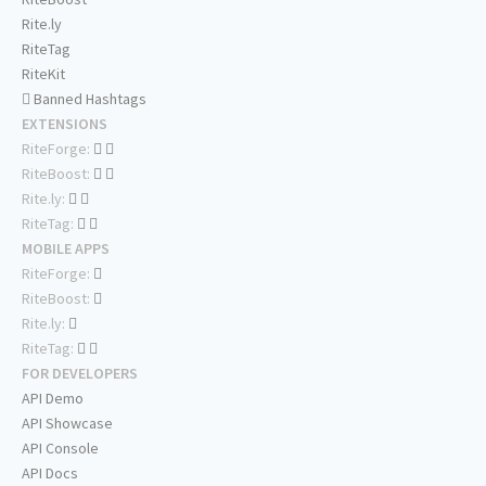
Rite.ly
RiteTag
RiteKit
Banned Hashtags
EXTENSIONS
RiteForge:
RiteBoost:
Rite.ly:
RiteTag:
MOBILE APPS
RiteForge:
RiteBoost:
Rite.ly:
RiteTag:
FOR DEVELOPERS
API Demo
API Showcase
API Console
API Docs