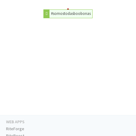
#somostodasboobonas
WEB APPS
RiteForge
RiteBoost