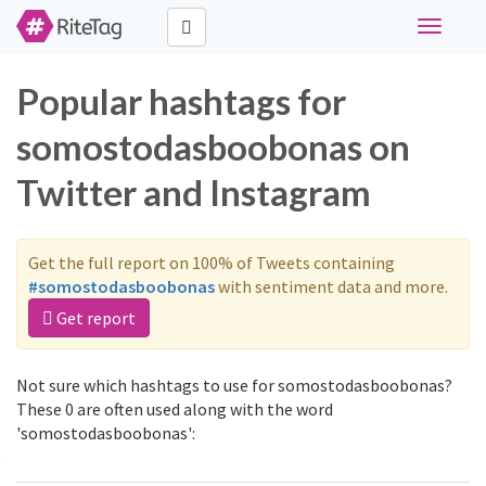
Toggle
navigati
Popular hashtags for
somostodasboobonas on
Twitter and Instagram
Get the full report on 100% of Tweets containing
#somostodasboobonas
with sentiment data and more.
Get report
Not sure which hashtags to use for somostodasboobonas?
These 0 are often used along with the word
'somostodasboobonas':