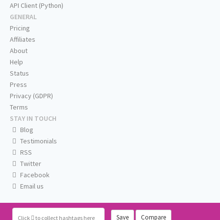
API Client (Python)
GENERAL
Pricing
Affiliates
About
Help
Status
Press
Privacy (GDPR)
Terms
STAY IN TOUCH
Blog
Testimonials
RSS
Twitter
Facebook
Email us
Save
Compare
Click
to collect hashtags here