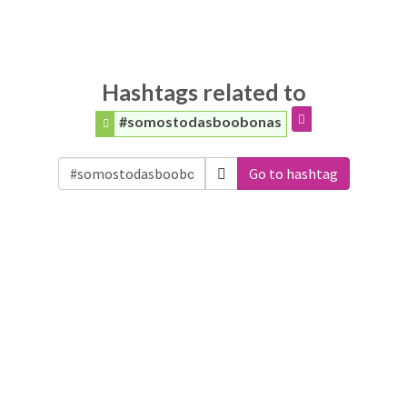
Hashtags related to
#somostodasboobonas
Go to hashtag