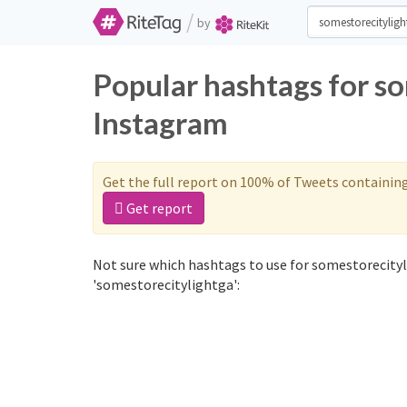
/
by
Popular hashtags for s
Instagram
Get the full report on 100% of Tweets containin
Get report
Not sure which hashtags to use for somestorecityl
'somestorecitylightga':