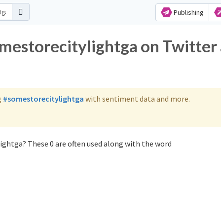
Publishing
omestorecitylightga on Twitter
g
#somestorecitylightga
with sentiment data and more.
ightga? These 0 are often used along with the word