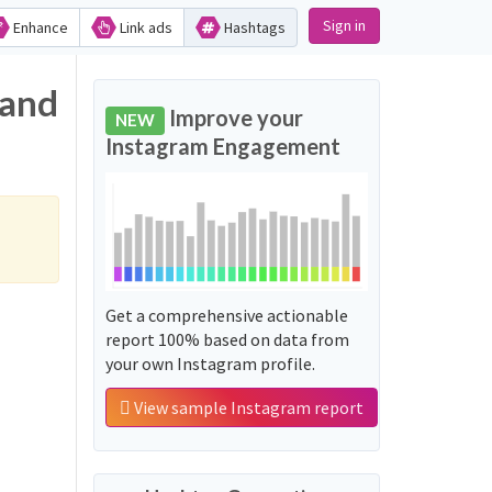
Sign in
Enhance
Link ads
Hashtags
 and
Improve your
NEW
Instagram Engagement
Get a comprehensive actionable
report 100% based on data from
your own Instagram profile.
View sample Instagram report