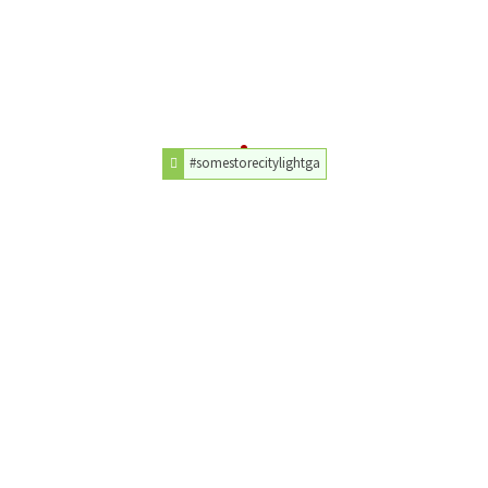
#somestorecitylightga