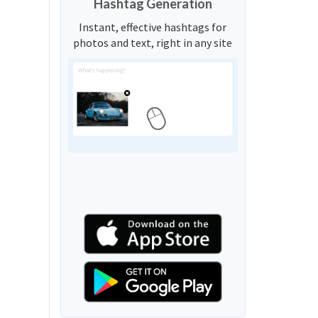
Hashtag Generation
Instant, effective hashtags for
photos and text, right in any site