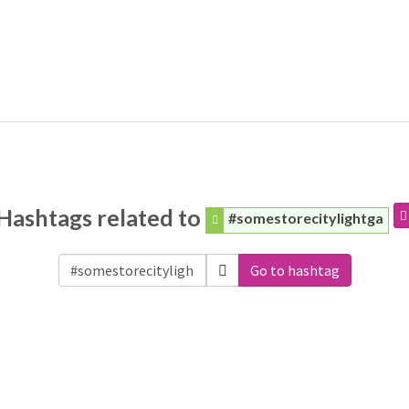
Hashtags related to
#somestorecitylightga
Go to hashtag