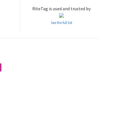
RiteTag is used and trusted by
See the full list