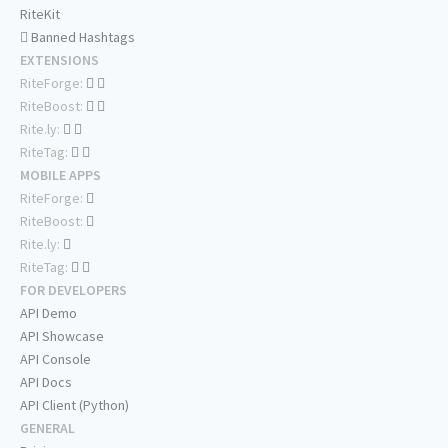
RiteKit
Banned Hashtags
EXTENSIONS
RiteForge:
RiteBoost:
Rite.ly:
RiteTag:
MOBILE APPS
RiteForge:
RiteBoost:
Rite.ly:
RiteTag:
FOR DEVELOPERS
API Demo
API Showcase
API Console
API Docs
API Client (Python)
GENERAL