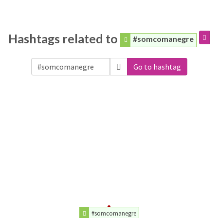
Hashtags related to
#somcomanegre
Go to hashtag
#somcomanegre