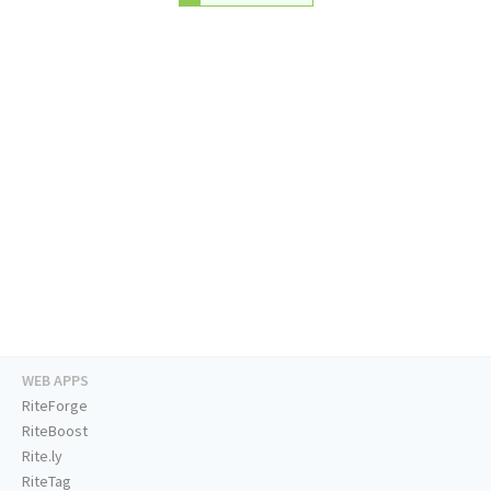
WEB APPS
RiteForge
RiteBoost
Rite.ly
RiteTag