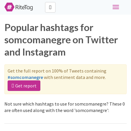
Toggle
navigati
Popular hashtags for
somcomanegre on Twitter
and Instagram
Get the full report on 100% of Tweets containing
#somcomanegre
with sentiment data and more.
Get report
Not sure which hashtags to use for somcomanegre? These 0
are often used along with the word 'somcomanegre':