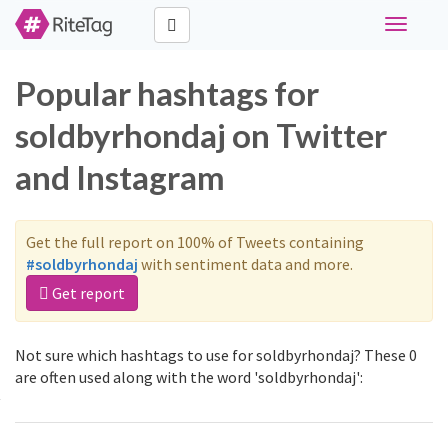
Toggle
navigati
Popular hashtags for
soldbyrhondaj on Twitter
and Instagram
Get the full report on 100% of Tweets containing
#soldbyrhondaj
with sentiment data and more.
Get report
Not sure which hashtags to use for soldbyrhondaj? These 0
are often used along with the word 'soldbyrhondaj':