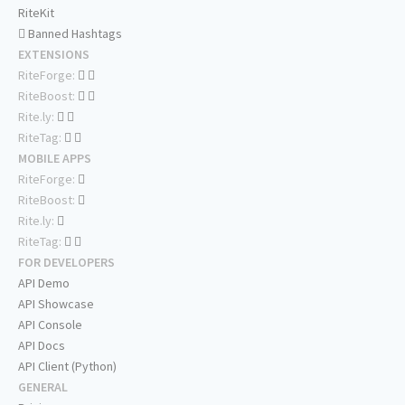
RiteKit
Banned Hashtags
EXTENSIONS
RiteForge:
RiteBoost:
Rite.ly:
RiteTag:
MOBILE APPS
RiteForge:
RiteBoost:
Rite.ly:
RiteTag:
FOR DEVELOPERS
API Demo
API Showcase
API Console
API Docs
API Client (Python)
GENERAL