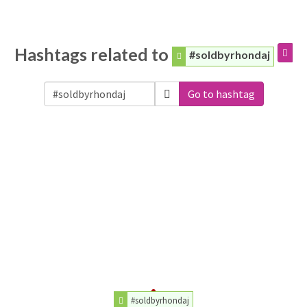
Hashtags related to
#soldbyrhondaj
Go to hashtag
#soldbyrhondaj