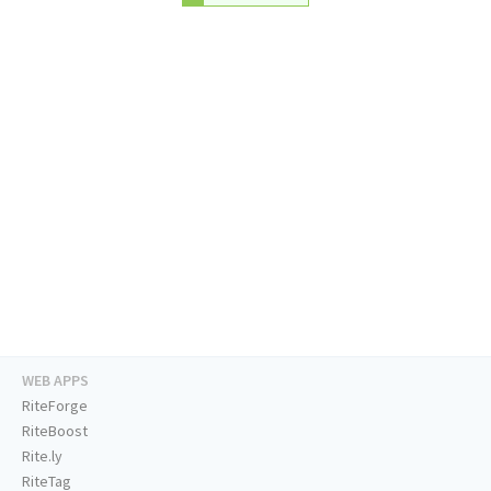
WEB APPS
RiteForge
RiteBoost
Rite.ly
RiteTag