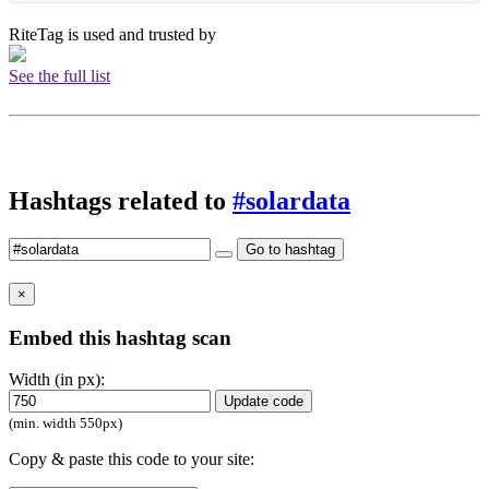
RiteTag is used and trusted by
See the full list
Hashtags related to
#solardata
Go to hashtag
×
Embed this hashtag scan
Width (in px):
Update code
(min. width 550px)
Copy & paste this code to your site: