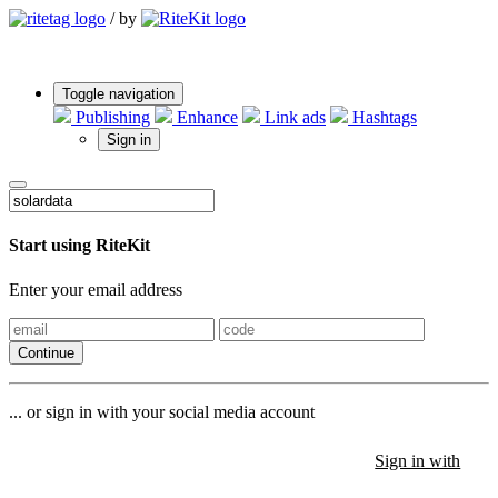
/
by
Toggle navigation
Publishing
Enhance
Link ads
Hashtags
Sign in
Start using RiteKit
Enter your email address
Continue
... or sign in with your social media account
Sign in with
Sign in with
Sign in with