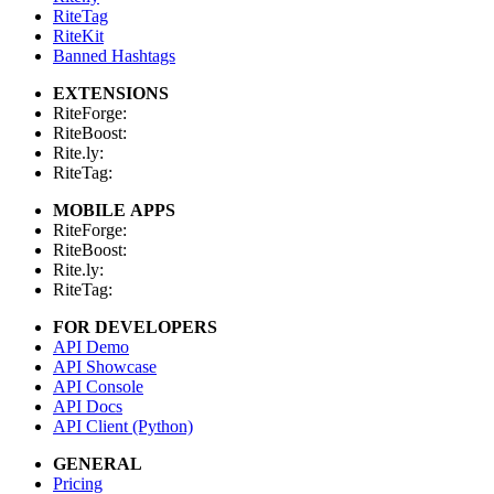
RiteTag
RiteKit
Banned Hashtags
EXTENSIONS
RiteForge:
RiteBoost:
Rite.ly:
RiteTag:
MOBILE APPS
RiteForge:
RiteBoost:
Rite.ly:
RiteTag:
FOR DEVELOPERS
API Demo
API Showcase
API Console
API Docs
API Client (Python)
GENERAL
Pricing