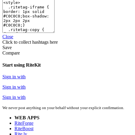
Close
Click
to collect hashtags here
Save
Compare
Start using RiteKit
Sign in with
Sign in with
Sign in with
We never post anything on your behalf without your explicit confirmation.
WEB APPS
RiteForge
RiteBoost
Rite.ly