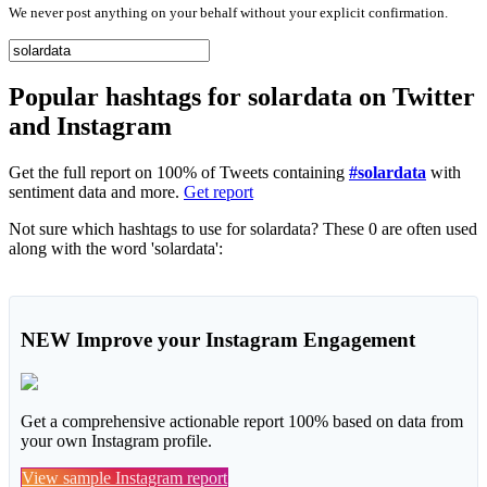
We never post anything on your behalf without your explicit confirmation.
Popular hashtags for solardata on Twitter
and Instagram
Get the full report on 100% of Tweets containing
#solardata
with
sentiment data and more.
Get report
Not sure which hashtags to use for solardata? These 0 are often used
along with the word 'solardata':
NEW
Improve your Instagram Engagement
Get a comprehensive actionable report 100% based on data from
your own Instagram profile.
View sample Instagram report