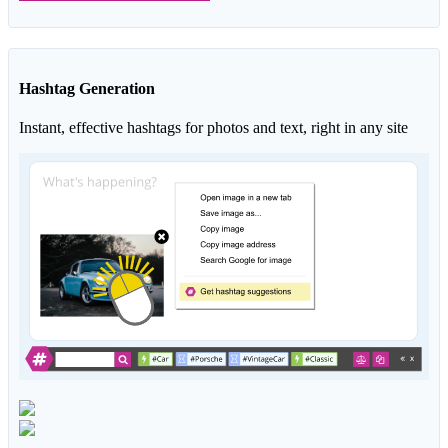
Hashtag Generation
Instant, effective hashtags for photos and text, right in any site