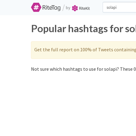
/
by
Popular hashtags for so
Get the full report on 100% of Tweets containin
Not sure which hashtags to use for solapï? These 0 