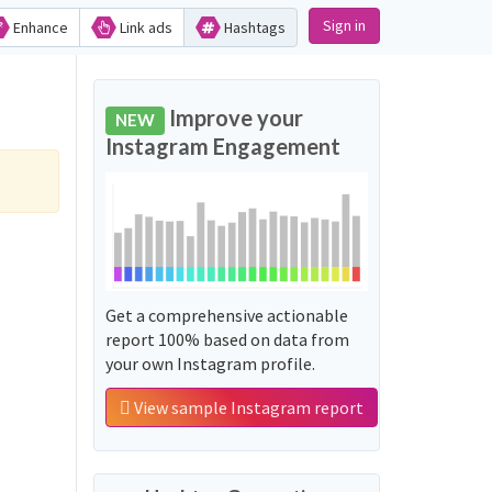
Sign in
Enhance
Link ads
Hashtags
Improve your
NEW
Instagram Engagement
Get a comprehensive actionable
report 100% based on data from
your own Instagram profile.
View sample Instagram report