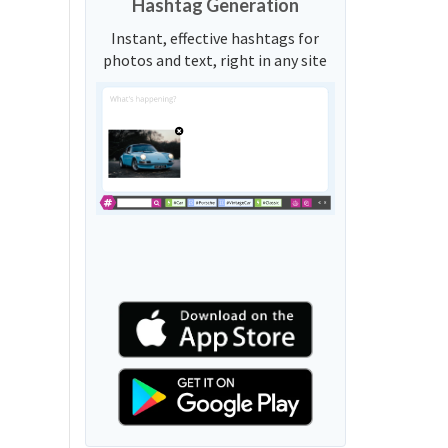
Hashtag Generation
Instant, effective hashtags for
photos and text, right in any site