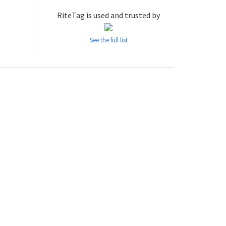
RiteTag is used and trusted by
See the full list