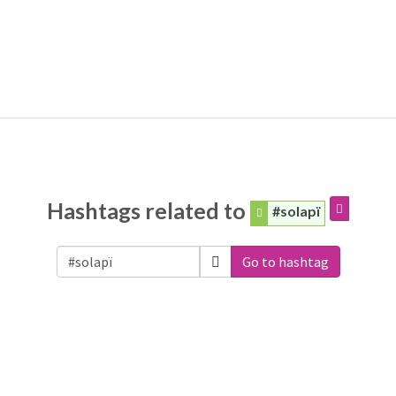
Hashtags related to
#solapï
Go to hashtag