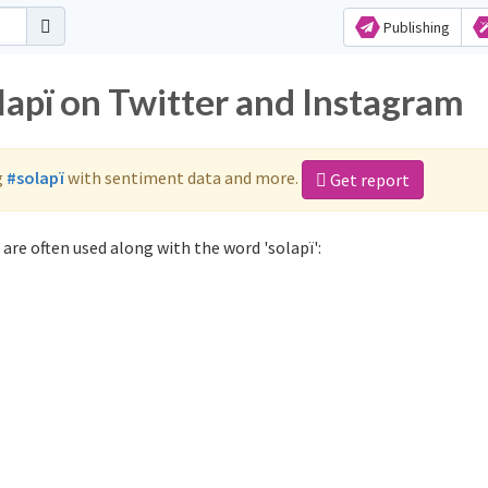
Publishing
lapï on Twitter and Instagram
g
#solapï
with sentiment data and more.
Get report
are often used along with the word 'solapï':