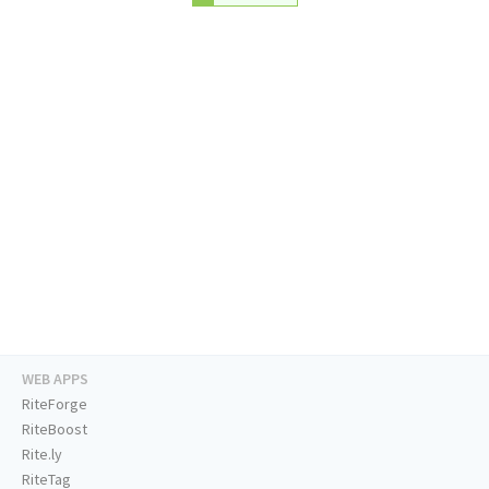
WEB APPS
RiteForge
RiteBoost
Rite.ly
RiteTag