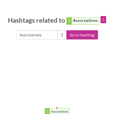
Hashtags related to
#socreatives
Go to hashtag
#socreatives