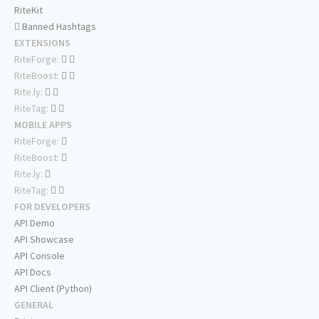
RiteKit
Banned Hashtags
EXTENSIONS
RiteForge:
RiteBoost:
Rite.ly:
RiteTag:
MOBILE APPS
RiteForge:
RiteBoost:
Rite.ly:
RiteTag:
FOR DEVELOPERS
API Demo
API Showcase
API Console
API Docs
API Client (Python)
GENERAL