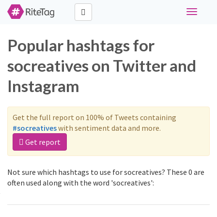
Toggle
navigati
Popular hashtags for
socreatives on Twitter and
Instagram
Get the full report on 100% of Tweets containing
#socreatives
with sentiment data and more.
Get report
Not sure which hashtags to use for socreatives? These 0 are
often used along with the word 'socreatives':