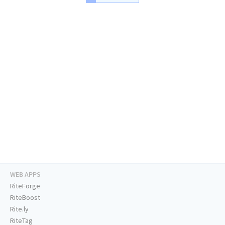
WEB APPS
RiteForge
RiteBoost
Rite.ly
RiteTag