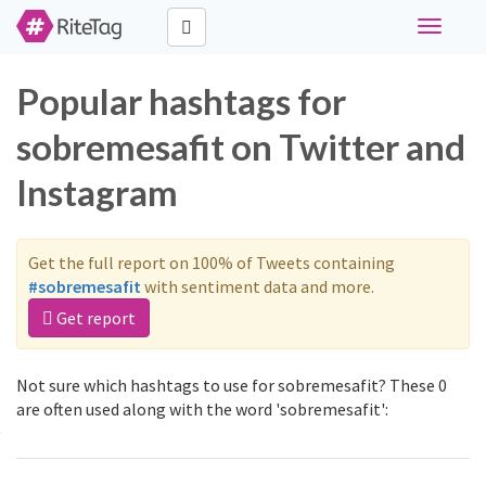
Toggle
navigati
Popular hashtags for
sobremesafit on Twitter and
Instagram
Get the full report on 100% of Tweets containing
#sobremesafit
with sentiment data and more.
Get report
Not sure which hashtags to use for sobremesafit? These 0
are often used along with the word 'sobremesafit':