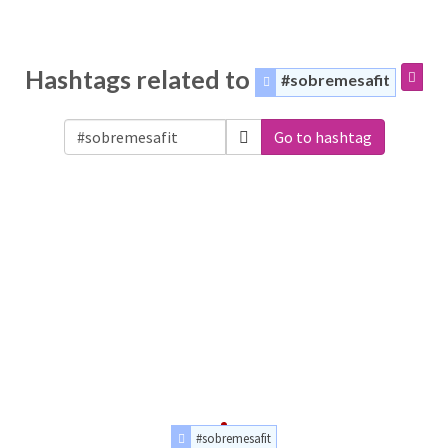
Hashtags related to
#sobremesafit
Go to hashtag
#sobremesafit