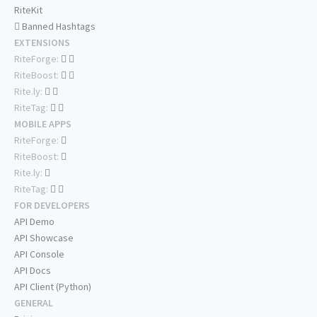
RiteKit
Banned Hashtags
EXTENSIONS
RiteForge:
RiteBoost:
Rite.ly:
RiteTag:
MOBILE APPS
RiteForge:
RiteBoost:
Rite.ly:
RiteTag:
FOR DEVELOPERS
API Demo
API Showcase
API Console
API Docs
API Client (Python)
GENERAL