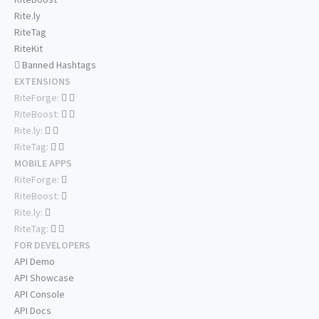
Rite.ly
RiteTag
RiteKit
Banned Hashtags
EXTENSIONS
RiteForge:
RiteBoost:
Rite.ly:
RiteTag:
MOBILE APPS
RiteForge:
RiteBoost:
Rite.ly:
RiteTag:
FOR DEVELOPERS
API Demo
API Showcase
API Console
API Docs