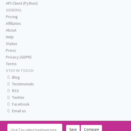
API Client (Python)
GENERAL
Pricing
Affiliates
About
Help
Status
Press
Privacy (GDPR)
Terms
STAY IN TOUCH
Blog
Testimonials
RSS
Twitter
Facebook
Email us
Save
Compare
Click
to collect hashtags here