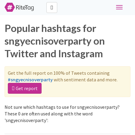
Toggle
navigati
Popular hashtags for
sngyecnisoverparty on
Twitter and Instagram
Get the full report on 100% of Tweets containing
#sngyecnisoverparty
with sentiment data and more.
Get report
Not sure which hashtags to use for sngyecnisoverparty?
These 0 are often used along with the word
'sngyecnisoverparty':