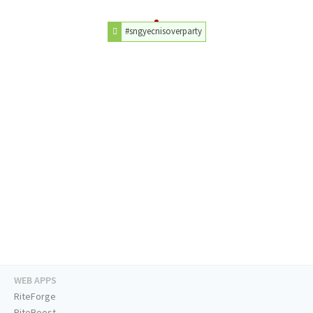
#sngyecnisoverparty
WEB APPS
RiteForge
RiteBoost