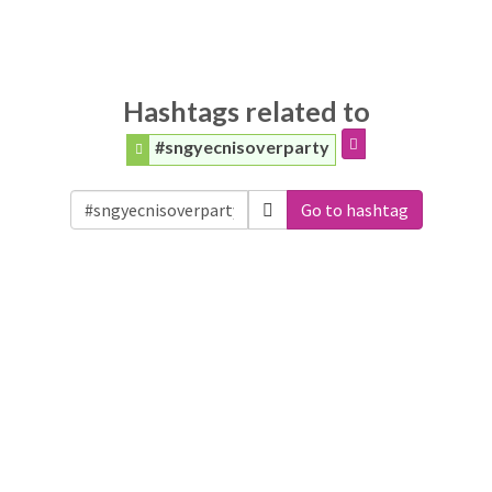
Hashtags related to
#sngyecnisoverparty
Go to hashtag