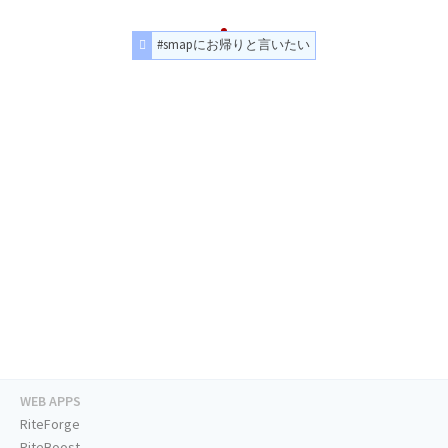
#smapにお帰りと言いたい
WEB APPS
RiteForge
RiteBoost