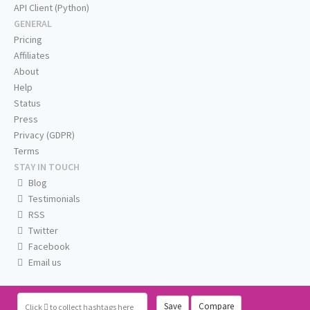
API Client (Python)
GENERAL
Pricing
Affiliates
About
Help
Status
Press
Privacy (GDPR)
Terms
STAY IN TOUCH
Blog
Testimonials
RSS
Twitter
Facebook
Email us
Save
Compare
Click
to collect hashtags here