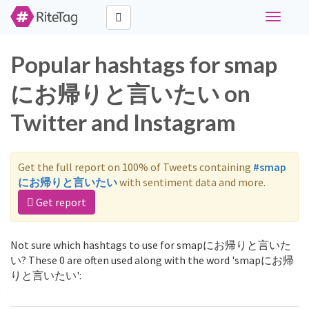
Toggle
navigati
Popular hashtags for smap
にお帰りと言いたい on
Twitter and Instagram
Get the full report on 100% of Tweets containing
#smap
にお帰りと言いたい
with sentiment data and more.
Get report
Not sure which hashtags to use for smapにお帰りと言いた
い? These 0 are often used along with the word 'smapにお帰
りと言いたい':