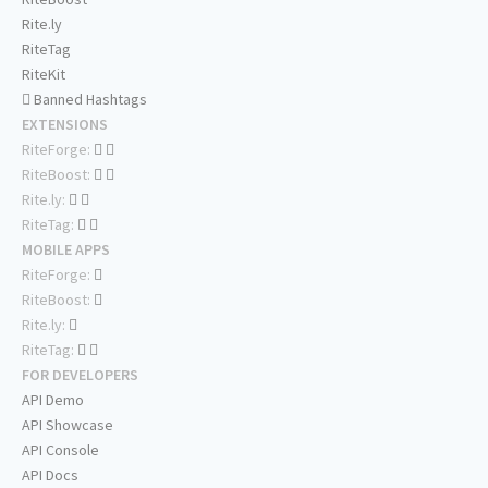
Rite.ly
RiteTag
RiteKit
Banned Hashtags
EXTENSIONS
RiteForge:
RiteBoost:
Rite.ly:
RiteTag:
MOBILE APPS
RiteForge:
RiteBoost:
Rite.ly:
RiteTag:
FOR DEVELOPERS
API Demo
API Showcase
API Console
API Docs