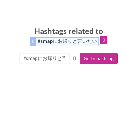
Hashtags related to
#smapにお帰りと言いたい
Go to hashtag