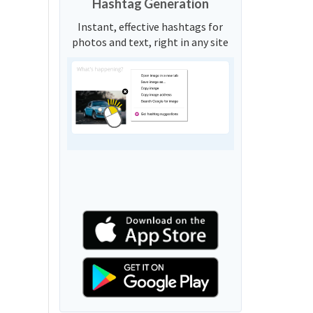
Hashtag Generation
Instant, effective hashtags for
photos and text, right in any site