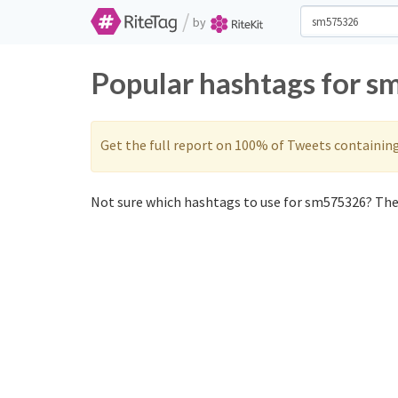
/
by
Popular hashtags for s
Get the full report on 100% of Tweets containin
Not sure which hashtags to use for sm575326? Thes