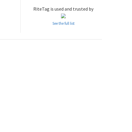
RiteTag is used and trusted by
See the full list