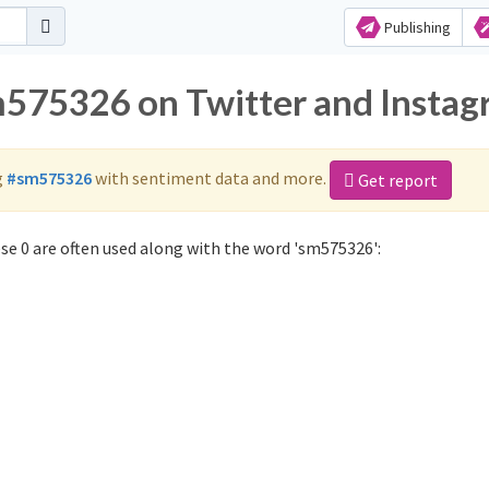
Publishing
m575326 on Twitter and Insta
g
#sm575326
with sentiment data and more.
Get report
e 0 are often used along with the word 'sm575326':