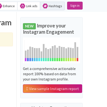
Sign in
Enhance
Link ads
Hashtags
gram
Improve your
NEW
Instagram Engagement
Get a comprehensive actionable
report 100% based on data from
your own Instagram profile.
View sample Instagram report