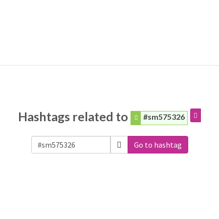
Hashtags related to
#sm575326
Go to hashtag