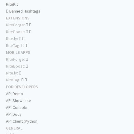
RiteKit
Banned Hashtags
EXTENSIONS
RiteForge:
RiteBoost:
Rite.ly:
RiteTag:
MOBILE APPS
RiteForge:
RiteBoost:
Rite.ly:
RiteTag:
FOR DEVELOPERS
API Demo
API Showcase
API Console
API Docs
API Client (Python)
GENERAL