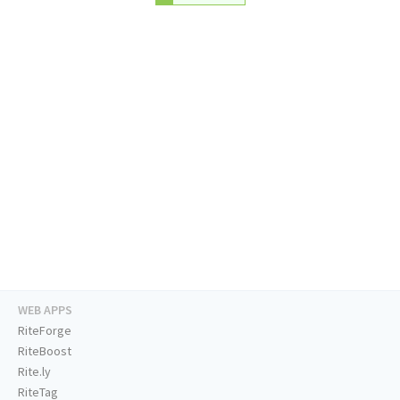
WEB APPS
RiteForge
RiteBoost
Rite.ly
RiteTag