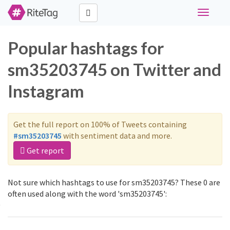
Toggle
navigati
Popular hashtags for
sm35203745 on Twitter and
Instagram
Get the full report on 100% of Tweets containing
#sm35203745
with sentiment data and more.
Get report
Not sure which hashtags to use for sm35203745? These 0 are
often used along with the word 'sm35203745':