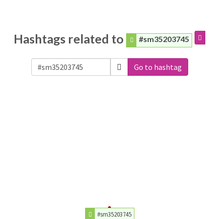
Hashtags related to
#sm35203745
Go to hashtag
#sm35203745