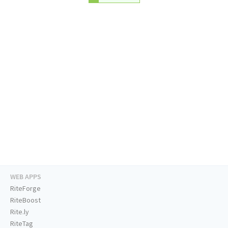
WEB APPS
RiteForge
RiteBoost
Rite.ly
RiteTag