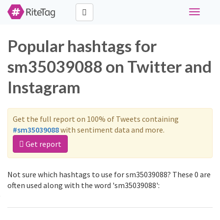
Toggle
navigati
Popular hashtags for
sm35039088 on Twitter and
Instagram
Get the full report on 100% of Tweets containing
#sm35039088
with sentiment data and more.
Get report
Not sure which hashtags to use for sm35039088? These 0 are
often used along with the word 'sm35039088':