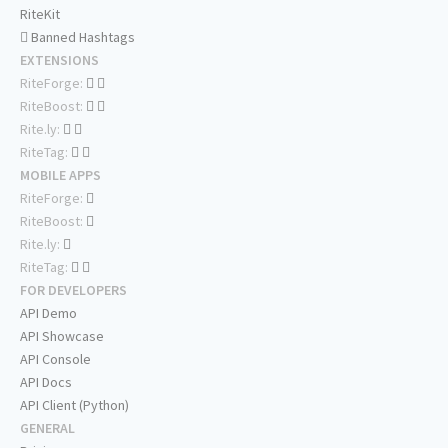
RiteKit
Banned Hashtags
EXTENSIONS
RiteForge:
RiteBoost:
Rite.ly:
RiteTag:
MOBILE APPS
RiteForge:
RiteBoost:
Rite.ly:
RiteTag:
FOR DEVELOPERS
API Demo
API Showcase
API Console
API Docs
API Client (Python)
GENERAL