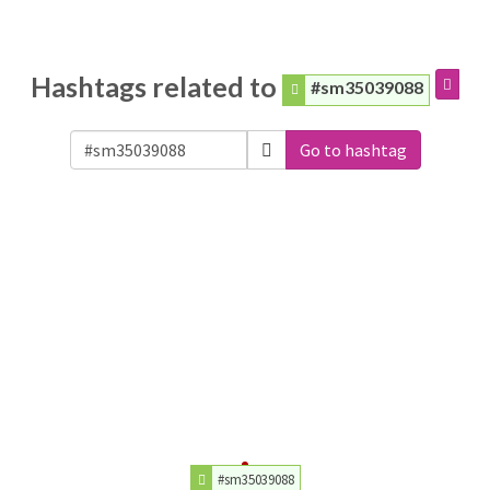
Hashtags related to
#sm35039088
Go to hashtag
#sm35039088