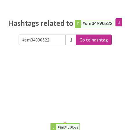
Hashtags related to
#sm34990522
Go to hashtag
#sm34990522