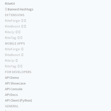
RiteKit
Banned Hashtags
EXTENSIONS
RiteForge:
RiteBoost:
Rite.ly:
RiteTag:
MOBILE APPS
RiteForge:
RiteBoost:
Rite.ly:
RiteTag:
FOR DEVELOPERS
API Demo
API Showcase
API Console
API Docs
API Client (Python)
GENERAL