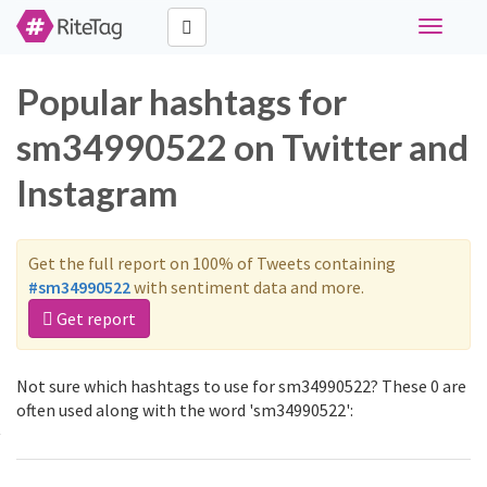
Toggle
navigati
Popular hashtags for
sm34990522 on Twitter and
Instagram
Get the full report on 100% of Tweets containing
#sm34990522
with sentiment data and more.
Get report
Not sure which hashtags to use for sm34990522? These 0 are
often used along with the word 'sm34990522':