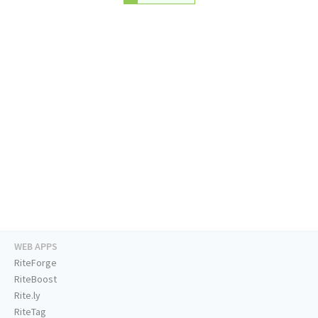
WEB APPS
RiteForge
RiteBoost
Rite.ly
RiteTag