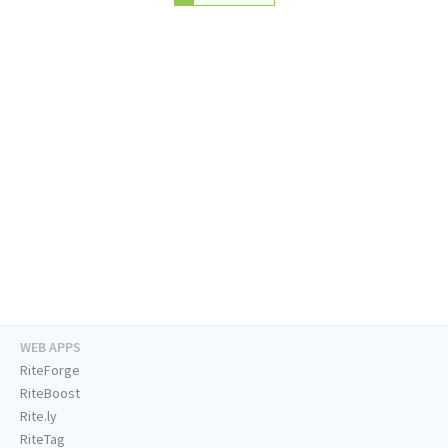
WEB APPS
RiteForge
RiteBoost
Rite.ly
RiteTag