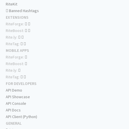
RiteKit
Banned Hashtags
EXTENSIONS
RiteForge:
RiteBoost:
Rite.ly:
RiteTag:
MOBILE APPS
RiteForge:
RiteBoost:
Rite.ly:
RiteTag:
FOR DEVELOPERS
API Demo
API Showcase
API Console
API Docs
API Client (Python)
GENERAL