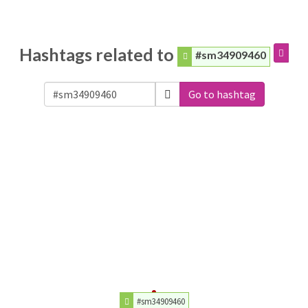
Hashtags related to
#sm34909460
Go to hashtag
#sm34909460