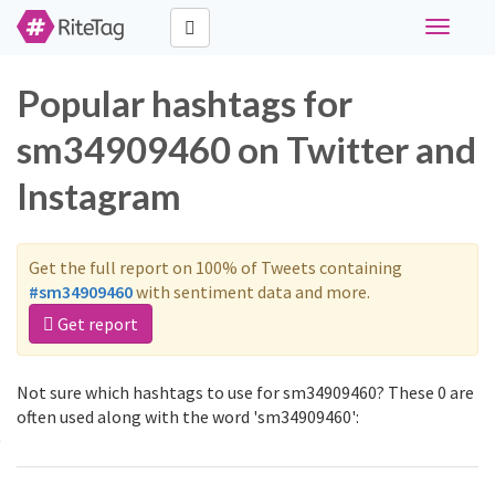
Toggle
navigati
Popular hashtags for
sm34909460 on Twitter and
Instagram
Get the full report on 100% of Tweets containing
#sm34909460
with sentiment data and more.
Get report
Not sure which hashtags to use for sm34909460? These 0 are
often used along with the word 'sm34909460':