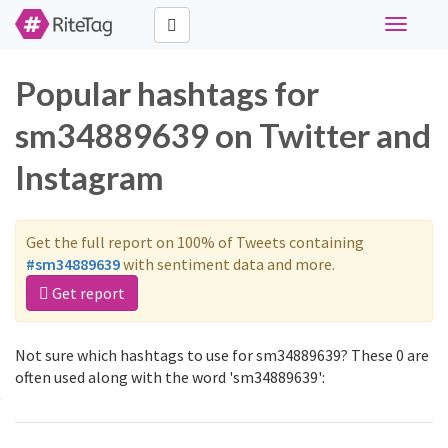
Toggle
navigati
Popular hashtags for
sm34889639 on Twitter and
Instagram
Get the full report on 100% of Tweets containing
#sm34889639
with sentiment data and more.
Get report
Not sure which hashtags to use for sm34889639? These 0 are
often used along with the word 'sm34889639':