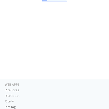
WEB APPS
RiteForge
RiteBoost
Rite.ly
RiteTag