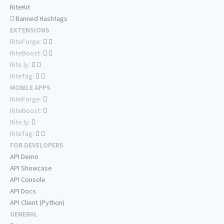
RiteKit
Banned Hashtags
EXTENSIONS
RiteForge:
RiteBoost:
Rite.ly:
RiteTag:
MOBILE APPS
RiteForge:
RiteBoost:
Rite.ly:
RiteTag:
FOR DEVELOPERS
API Demo
API Showcase
API Console
API Docs
API Client (Python)
GENERAL