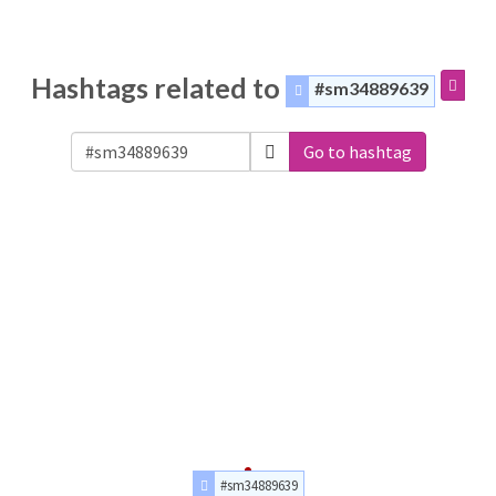
Hashtags related to
#sm34889639
Go to hashtag
#sm34889639