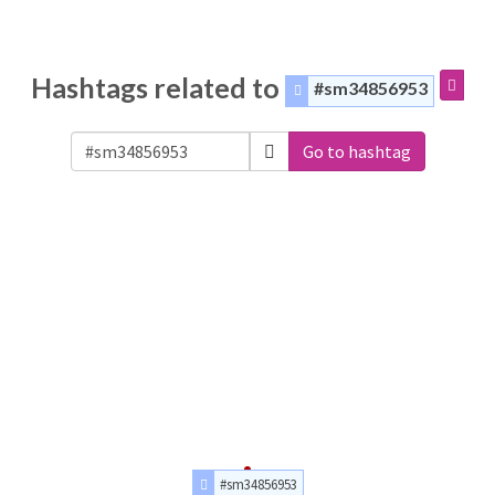
Hashtags related to
#sm34856953
Go to hashtag
#sm34856953