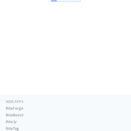
WEB APPS
RiteForge
RiteBoost
Rite.ly
RiteTag