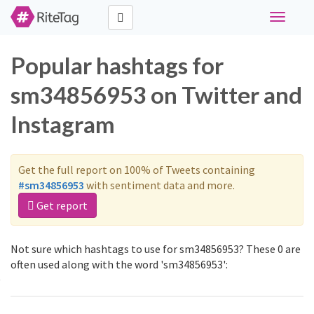
Toggle
navigati
Popular hashtags for
sm34856953 on Twitter and
Instagram
Get the full report on 100% of Tweets containing
#sm34856953
with sentiment data and more.
Get report
Not sure which hashtags to use for sm34856953? These 0 are
often used along with the word 'sm34856953':