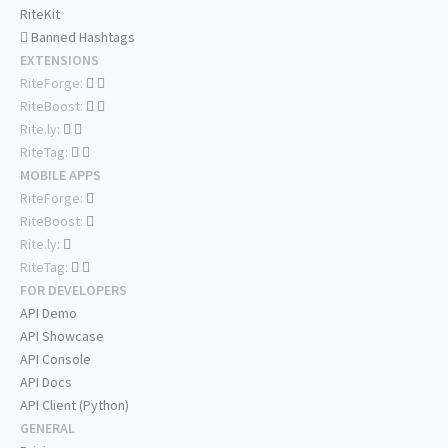
RiteKit
Banned Hashtags
EXTENSIONS
RiteForge:
RiteBoost:
Rite.ly:
RiteTag:
MOBILE APPS
RiteForge:
RiteBoost:
Rite.ly:
RiteTag:
FOR DEVELOPERS
API Demo
API Showcase
API Console
API Docs
API Client (Python)
GENERAL