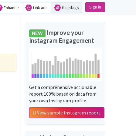
Sign in
Enhance
Link ads
Hashtags
Improve your
NEW
Instagram Engagement
Get a comprehensive actionable
report 100% based on data from
your own Instagram profile.
View sample Instagram report