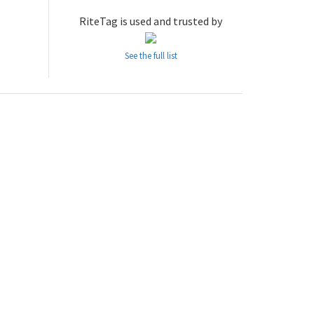
RiteTag is used and trusted by
See the full list