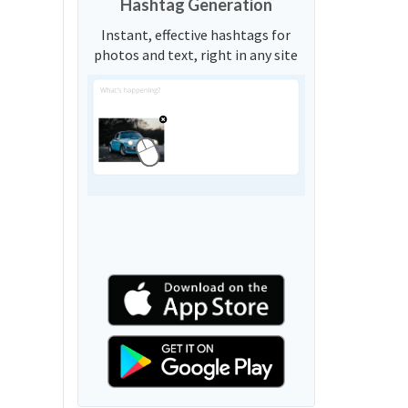
Hashtag Generation
Instant, effective hashtags for
photos and text, right in any site