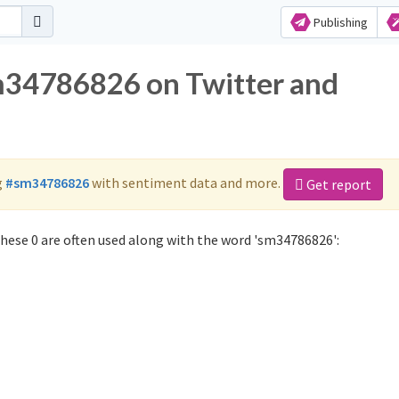
Publishing
sm34786826 on Twitter and
g
#sm34786826
with sentiment data and more.
Get report
ese 0 are often used along with the word 'sm34786826':