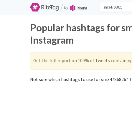
/
by
Popular hashtags for 
Instagram
Get the full report on 100% of Tweets containin
Not sure which hashtags to use for sm34786826? Th