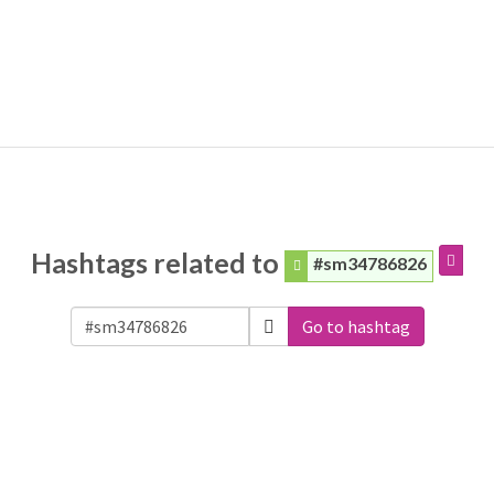
Hashtags related to
#sm34786826
Go to hashtag