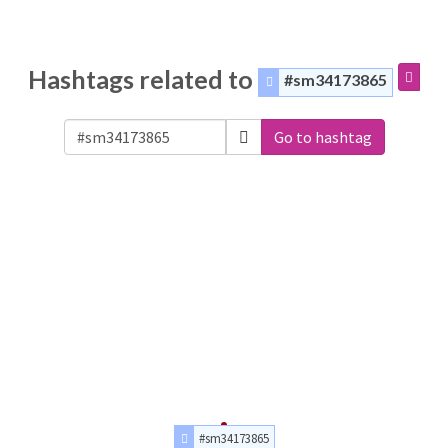
Hashtags related to
#sm34173865
Go to hashtag
#sm34173865