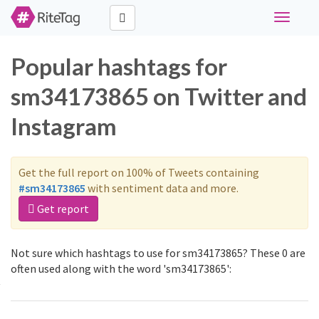
Toggle
navigati
Popular hashtags for
sm34173865 on Twitter and
Instagram
Get the full report on 100% of Tweets containing
#sm34173865
with sentiment data and more.
Get report
Not sure which hashtags to use for sm34173865? These 0 are
often used along with the word 'sm34173865':