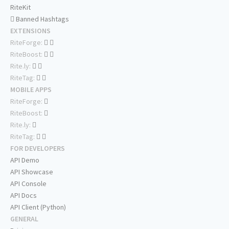
RiteKit
Banned Hashtags
EXTENSIONS
RiteForge:
RiteBoost:
Rite.ly:
RiteTag:
MOBILE APPS
RiteForge:
RiteBoost:
Rite.ly:
RiteTag:
FOR DEVELOPERS
API Demo
API Showcase
API Console
API Docs
API Client (Python)
GENERAL