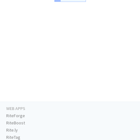
WEB APPS
RiteForge
RiteBoost
Rite.ly
RiteTag