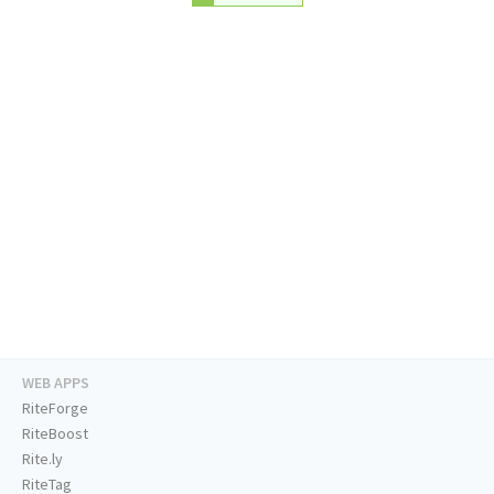
WEB APPS
RiteForge
RiteBoost
Rite.ly
RiteTag