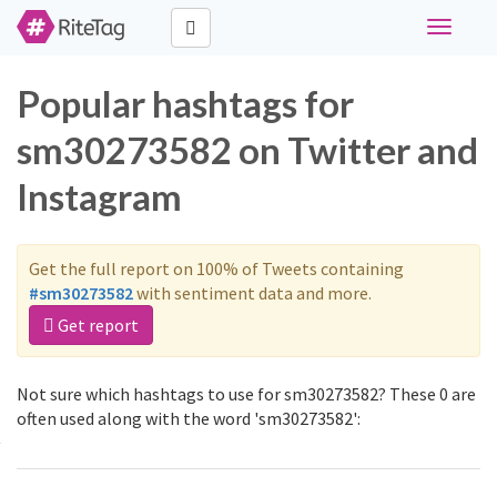
Toggle
navigati
Popular hashtags for
sm30273582 on Twitter and
Instagram
Get the full report on 100% of Tweets containing
#sm30273582
with sentiment data and more.
Get report
Not sure which hashtags to use for sm30273582? These 0 are
often used along with the word 'sm30273582':