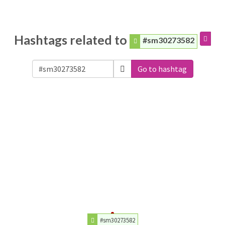
Hashtags related to
#sm30273582
Go to hashtag
#sm30273582