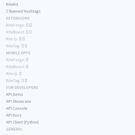
RiteKit
Banned Hashtags
EXTENSIONS
RiteForge:
RiteBoost:
Rite.ly:
RiteTag:
MOBILE APPS
RiteForge:
RiteBoost:
Rite.ly:
RiteTag:
FOR DEVELOPERS
API Demo
API Showcase
API Console
API Docs
API Client (Python)
GENERAL