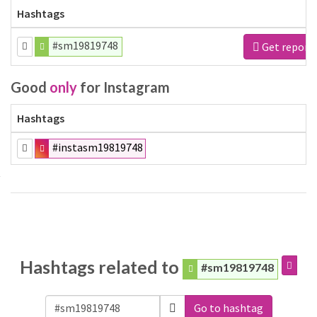
Hashtags
#sm19819748
Get report
Good
only
for Instagram
Hashtags
#instasm19819748
Hashtags related to
#sm19819748
Go to hashtag