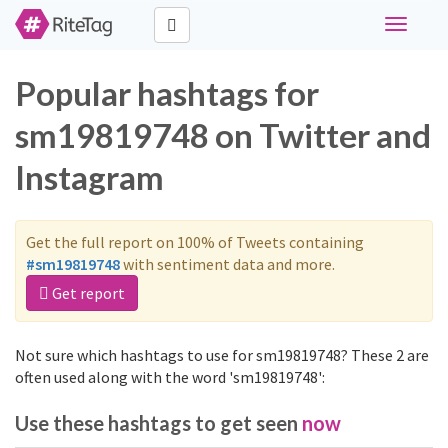
Toggle
navigati
Popular hashtags for
sm19819748 on Twitter and
Instagram
Get the full report on 100% of Tweets containing
#sm19819748
with sentiment data and more.
Get report
Not sure which hashtags to use for sm19819748? These 2 are
often used along with the word 'sm19819748':
Use these hashtags to get seen
now