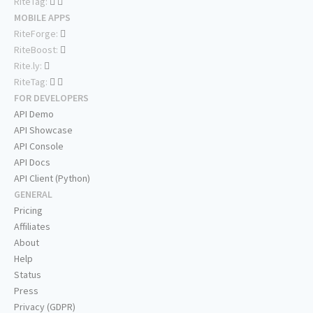
RiteTag:
MOBILE APPS
RiteForge:
RiteBoost:
Rite.ly:
RiteTag:
FOR DEVELOPERS
API Demo
API Showcase
API Console
API Docs
API Client (Python)
GENERAL
Pricing
Affiliates
About
Help
Status
Press
Privacy (GDPR)