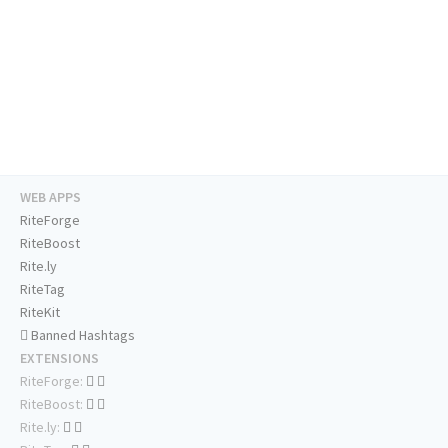
WEB APPS
RiteForge
RiteBoost
Rite.ly
RiteTag
RiteKit
Banned Hashtags
EXTENSIONS
RiteForge:
RiteBoost:
Rite.ly: