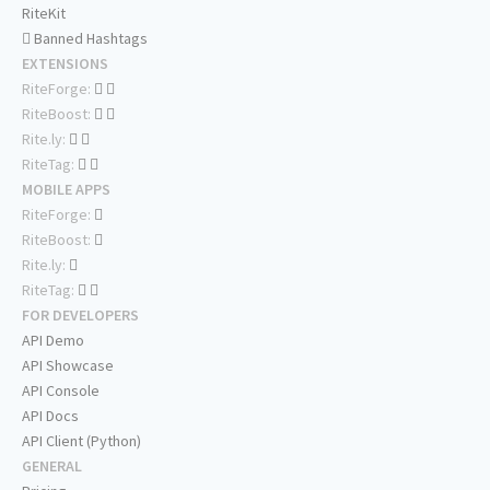
RiteKit
Banned Hashtags
EXTENSIONS
RiteForge:
RiteBoost:
Rite.ly:
RiteTag:
MOBILE APPS
RiteForge:
RiteBoost:
Rite.ly:
RiteTag:
FOR DEVELOPERS
API Demo
API Showcase
API Console
API Docs
API Client (Python)
GENERAL