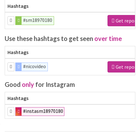
Hashtags
#sm18970180
Get report
Use these hashtags to get seen
over time
Hashtags
#nicovideo
Get report
Good
only
for Instagram
Hashtags
#instasm18970180