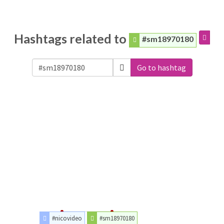
Hashtags related to
#sm18970180
Go to hashtag
#nicovideo
#sm18970180