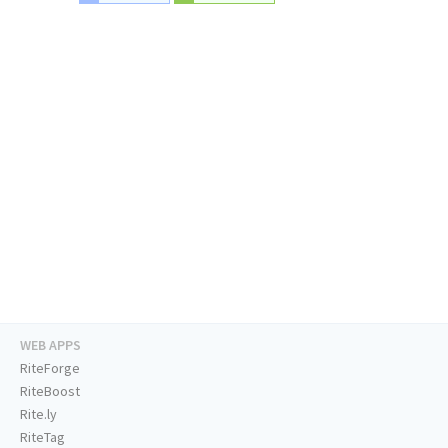
WEB APPS
RiteForge
RiteBoost
Rite.ly
RiteTag