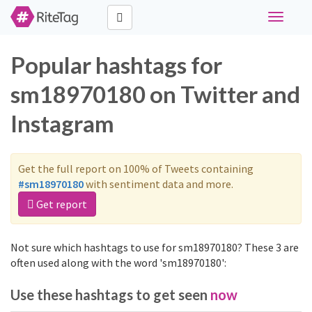
Toggle
navigati
Popular hashtags for
sm18970180 on Twitter and
Instagram
Get the full report on 100% of Tweets containing
#sm18970180
with sentiment data and more.
Get report
Not sure which hashtags to use for sm18970180? These 3 are
often used along with the word 'sm18970180':
Use these hashtags to get seen
now