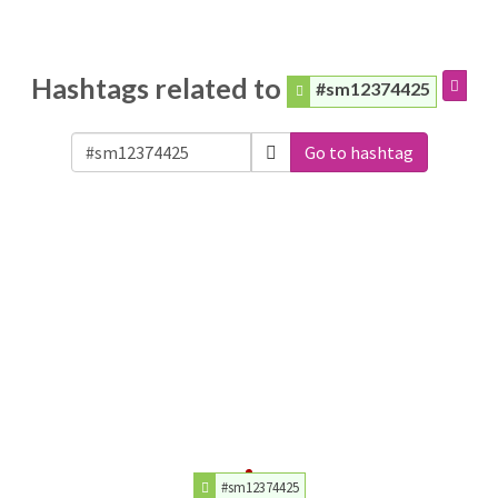
Hashtags related to
#sm12374425
Go to hashtag
#sm12374425