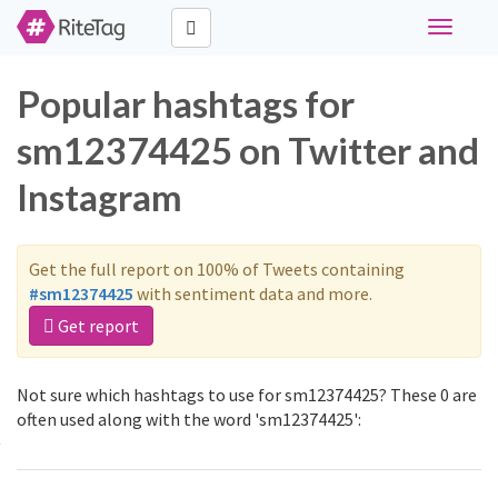
Toggle
navigati
Popular hashtags for
sm12374425 on Twitter and
Instagram
Get the full report on 100% of Tweets containing
#sm12374425
with sentiment data and more.
Get report
Not sure which hashtags to use for sm12374425? These 0 are
often used along with the word 'sm12374425':