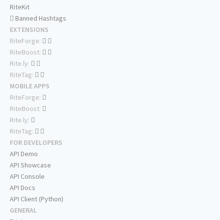
RiteKit
Banned Hashtags
EXTENSIONS
RiteForge:
RiteBoost:
Rite.ly:
RiteTag:
MOBILE APPS
RiteForge:
RiteBoost:
Rite.ly:
RiteTag:
FOR DEVELOPERS
API Demo
API Showcase
API Console
API Docs
API Client (Python)
GENERAL