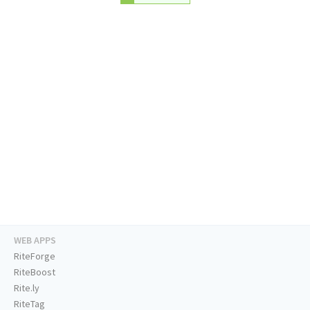
WEB APPS
RiteForge
RiteBoost
Rite.ly
RiteTag