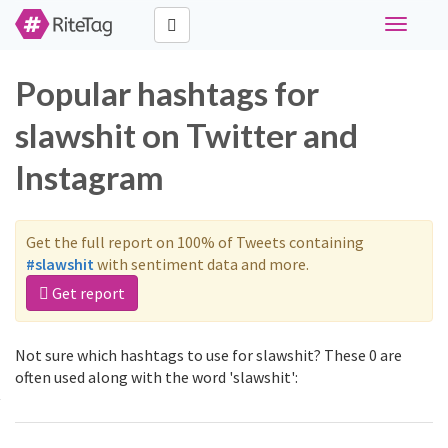
Toggle
navigati
Popular hashtags for
slawshit on Twitter and
Instagram
Get the full report on 100% of Tweets containing
#slawshit
with sentiment data and more.
Get report
Not sure which hashtags to use for slawshit? These 0 are
often used along with the word 'slawshit':