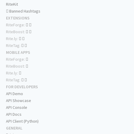
RiteKit
Banned Hashtags
EXTENSIONS
RiteForge:
RiteBoost:
Rite.ly:
RiteTag:
MOBILE APPS
RiteForge:
RiteBoost:
Rite.ly:
RiteTag:
FOR DEVELOPERS
API Demo
API Showcase
API Console
API Docs
API Client (Python)
GENERAL