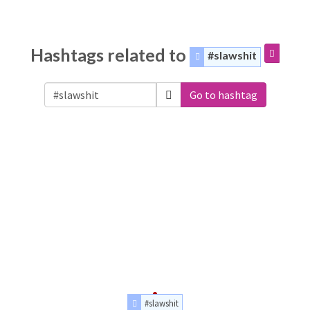
Hashtags related to
#slawshit
Go to hashtag
#slawshit