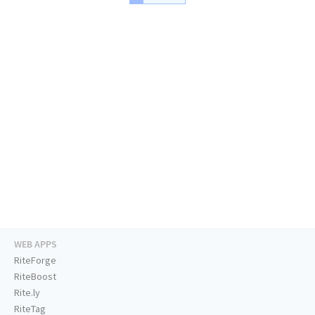
WEB APPS
RiteForge
RiteBoost
Rite.ly
RiteTag